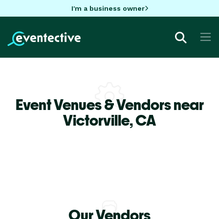
I'm a business owner
Event Venues & Vendors near
Victorville,
CA
Our Vendors