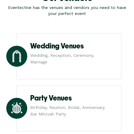
Eventective has the venues and vendors you need to have
your perfect event
Wedding Venues
Wedding, Reception, Ceremony,
Marriage
Party Venues
Birthday, Reunion, Bridal, Anniversary,
Bar Mitzvah Party