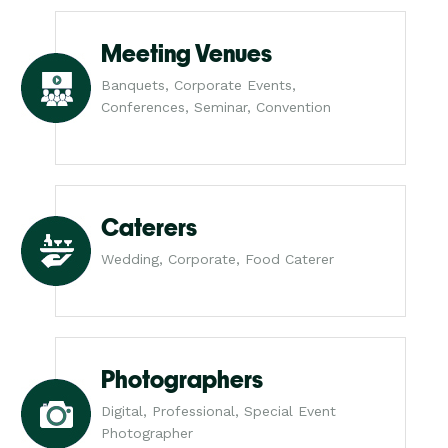
Meeting Venues
Banquets, Corporate Events,
Conferences, Seminar, Convention
Caterers
Wedding, Corporate, Food Caterer
Photographers
Digital, Professional, Special Event
Photographer