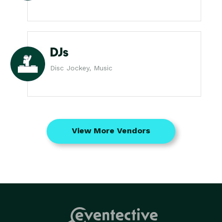
DJs
Disc Jockey, Music
View More Vendors