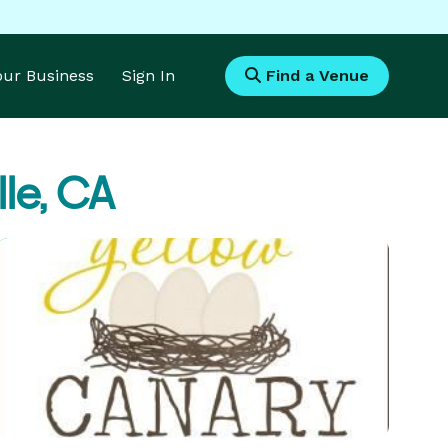
Your Business
Sign In
Find a Venue
lle, CA