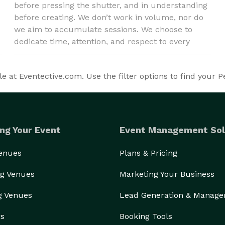
before pressing the shutter, and in understanding
before creating. We don’t work in volume, nor do
we aim to accumulate sessions. We choose to
dedicate time, attention, and respect to every
story entrusted to us. We photograph real people,
honest m
 at Eventective.com. Use the filter options to find your Pe
ng Your Event
Event Management Sol
Venues
Plans & Pricing
g Venues
Marketing Your Business
g Venues
Lead Generation & Manag
rs
Booking Tools