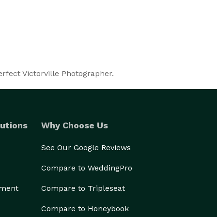
rfect Victorville Photographer.
utions
Why Choose Us
See Our Google Reviews
Compare to WeddingPro
ement
Compare to Tripleseat
Compare to Honeybook