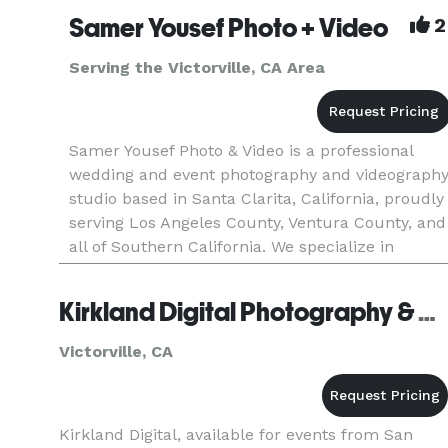
Samer Yousef Photo + Video
2
Serving the Victorville, CA Area
Samer Yousef Photo & Video is a professional
wedding and event photography and videograph
studio based in Santa Clarita, California, proudly
serving Los Angeles County, Ventura County, and
all of Southern California. We specialize in
capturing weddings, quinceañeras, corporate
events, parties, and
Kirkland Digital Photography & Design - Victorville
Victorville, CA
Kirkland Digital, available for events from San