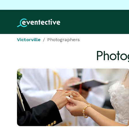
Victorville
Photographers
Photo