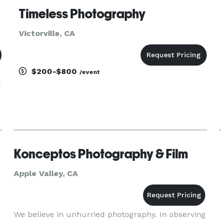
Timeless Photography
Victorville, CA
$200-$800
/event
y
Konceptos Photography & Film
Apple Valley, CA
We believe in unhurried photography. In observing