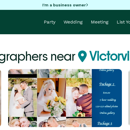
I'm a business owner
Party
Wedding
Meeting
List 
graphers near
Victorvi