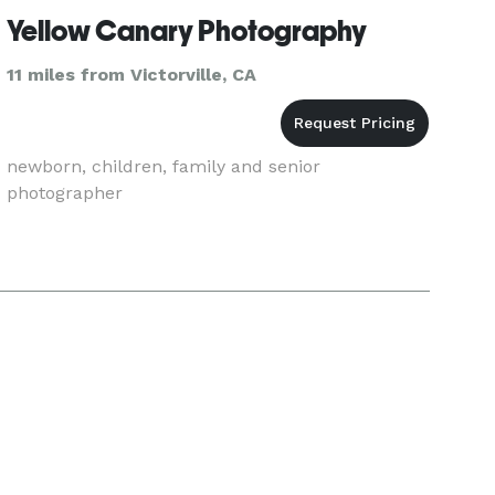
Yellow Canary Photography
11 miles from Victorville, CA
newborn, children, family and senior
photographer