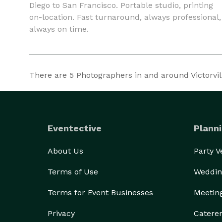
Diego to San Francisco. Portable studio, printing
on-location. Fast turnaround, always professional,
always on time.
There are
5
Photographers in and around Victorville
Eventective
Planni
About Us
Party 
Terms of Use
Weddin
Terms for Event Businesses
Meetin
Privacy
Catere