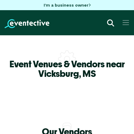
I'm a business owner
Event Venues & Vendors near
Vicksburg,
MS
Our Vendors