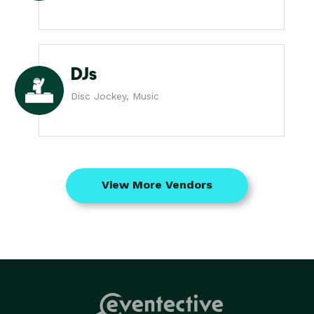
DJs
Disc Jockey, Music
View More Vendors