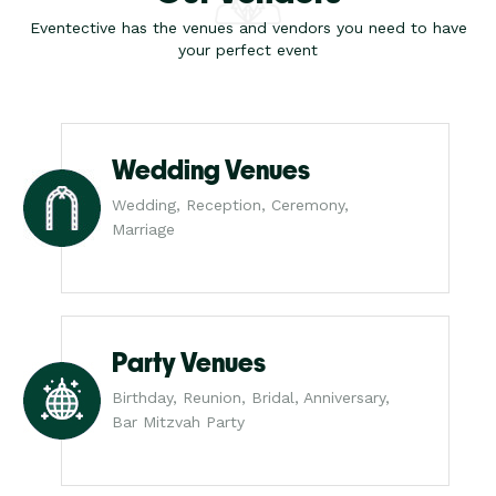
Eventective has the venues and vendors you need to have
your perfect event
Wedding Venues
Wedding, Reception, Ceremony,
Marriage
Party Venues
Birthday, Reunion, Bridal, Anniversary,
Bar Mitzvah Party