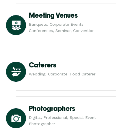
Meeting Venues
Banquets, Corporate Events,
Conferences, Seminar, Convention
Caterers
Wedding, Corporate, Food Caterer
Photographers
Digital, Professional, Special Event
Photographer