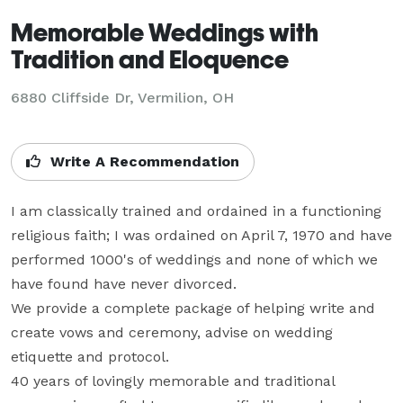
Memorable Weddings with
Tradition and Eloquence
6880 Cliffside Dr, Vermilion, OH
Write A Recommendation
I am classically trained and ordained in a functioning 
religious faith; I was ordained on April 7, 1970 and have 
performed 1000's of weddings and none of which we 
have found have never divorced.

We provide a complete package of helping write and 
create vows and ceremony, advise on wedding 
etiquette and protocol.

40 years of lovingly memorable and traditional 