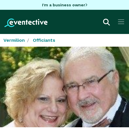
I'm a business owner
Vermilion
Officiants