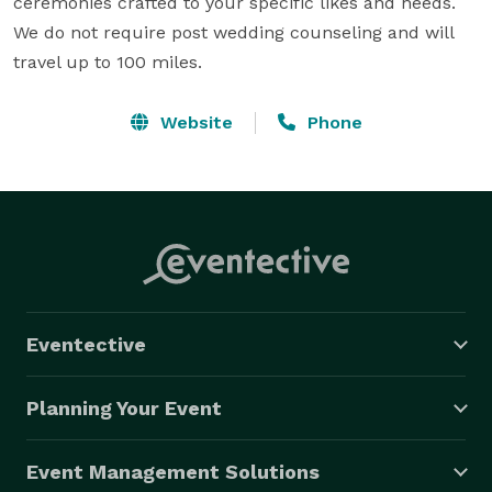
ceremonies crafted to your specific likes and needs.  
We do not require post wedding counseling and will 
travel up to 100 miles.
Website
Phone
Eventective
Planning Your Event
Event Management Solutions