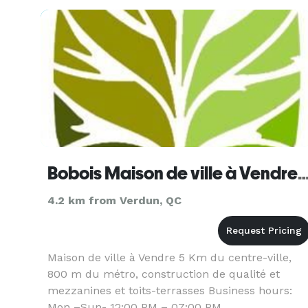
for over 25 years.
Bobois Maison de ville à Vendre Lasalle Queb
4.2 km from Verdun, QC
Maison de ville à Vendre 5 Km du centre-ville,
800 m du métro, construction de qualité et
mezzanines et toits-terrasses Business hours:
Mon –Sun- 12:00 PM – 07:00 PM