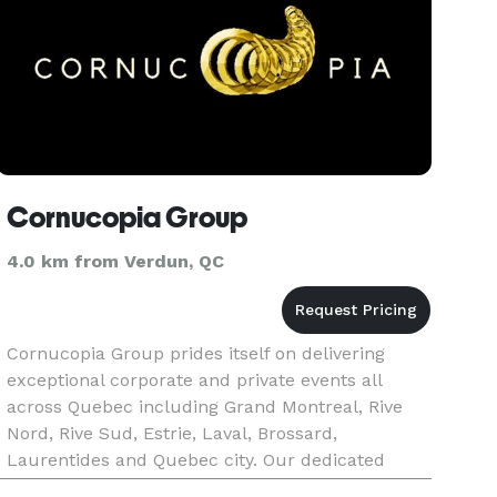
Cornucopia Group
4.0 km from Verdun, QC
Cornucopia Group prides itself on delivering
exceptional corporate and private events all
across Quebec including Grand Montreal, Rive
Nord, Rive Sud, Estrie, Laval, Brossard,
Laurentides and Quebec city. Our dedicated
event professionals, through unique experience