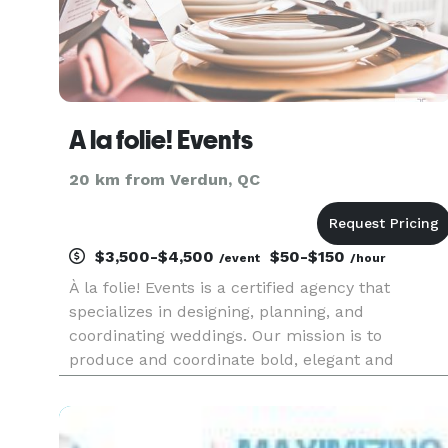
A la folie! Events
20 km from Verdun, QC
$3,500-$4,500
$50-$150
/event
/hour
À la folie! Events is a certified agency that
specializes in designing, planning, and
coordinating weddings. Our mission is to
produce and coordinate bold, elegant and
memorable events that exceed our customers’
requirements.