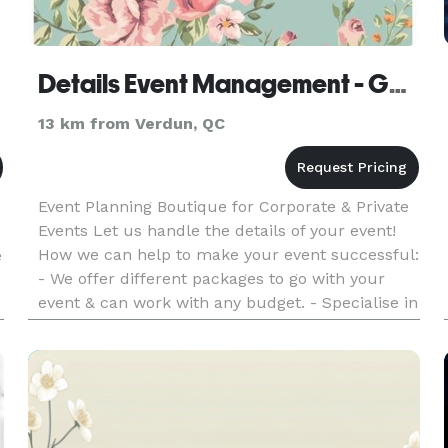
Details Event Management - Gestion d'événements
13 km from Verdun, QC
Event Planning Boutique for Corporate & Private
Events Let us handle the details of your event!
How we can help to make your event successful:
e
- We offer different packages to go with your
event & can work with any budget. - Specialise in
themed Birthday Parties, Weddings & Couture
l
Party Table