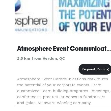
Atmosphere Event Communications
2.5 km from Verdun, QC
Atmosphere Event Communications maximizes
the potential of your corporate events. From
customized Team building programs , meetings,
conferences, product launches to fundraisers
and galas. An award winning company,
Atmosphere has been producing quality events