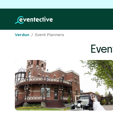
Verdun
Event Planners
Even