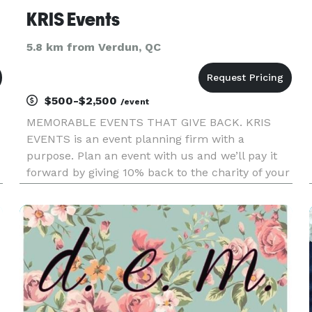
KRIS Events
5.8 km from Verdun, QC
$500-$2,500
/event
MEMORABLE EVENTS THAT GIVE BACK. KRIS
EVENTS is an event planning firm with a
purpose. Plan an event with us and we’ll pay it
forward by giving 10% back to the charity of your
choice. We are specializing in Weddings,
Corporate, Social and other Special Events. We
teamed up with a talented group of