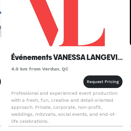
Événements VANESSA LANGEVIN Events
4.0 km from Verdun, QC
Professional and experienced event production
with a fresh, fun, creative and detail-oriented
approach. Private, corporate, non-profit,
weddings, mitzvahs, social events, and end-of-
life celebrations.