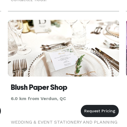
Blush Paper Shop
6.0 km from Verdun, QC
WEDDING & EVENT STATIONERY AND PLANNING