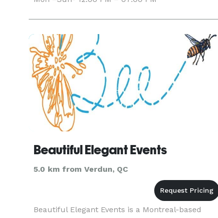
Beautiful Elegant Events
5.0 km from Verdun, QC
Beautiful Elegant Events is a Montreal-based