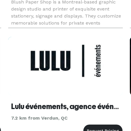
Blush Paper Shop is a Montreal-based graphic
design studio and printer of exquisite event
stationery, signage and displays. They customize
memorable solutions for private events
(weddings, showers, Bar/Bat Mitzvahs, parties)
and for corporate events. Their fin
Lulu événements, agence événementielle
7.2 km from Verdun, QC