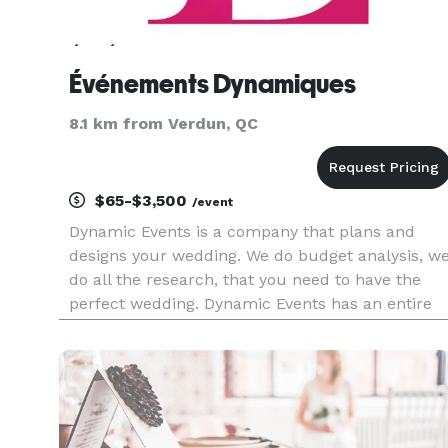
Événements Dynamiques
8.1 km from Verdun, QC
$65-$3,500
/event
Dynamic Events is a company that plans and
designs your wedding. We do budget analysis, w
do all the research, that you need to have the
perfect wedding. Dynamic Events has an entire
team of support. We are not afraid of traveling al
around Canada. Don’t let the stress of your
wedding detract from