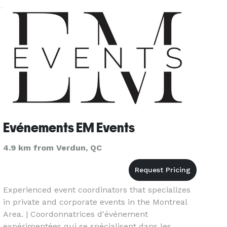
& endless creative spirit, will b
Evénements EM Events
4.9 km from Verdun, QC
Experienced event coordinators that specializes
in private and corporate events in the Montreal
Area. | Coordonnatrices d'événement
expérimentées qui se spécialisent dans les