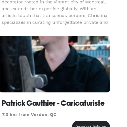
decorator rooted in the vibrant city of Montreal,
and extends her expertise globally. With an
artistic touch that transcends borders, Christina
specializes in curating unforgettable private and
corporate events, weaving her magic into
everything from intim
Patrick Gauthier - Caricaturiste
7.3 km from Verdun, QC