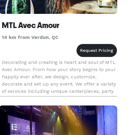
MTL Avec Amour
14 km from Verdun, QC
Decorating and creating is heart and soul of MTL
Avec Amour. From how your story begins to your
happily ever after, we design, customize,
decorate and set up any event. We offer a variety
of services including unique centerpieces, party
favours, sweet tables, and overall ambiance. The
opportunities