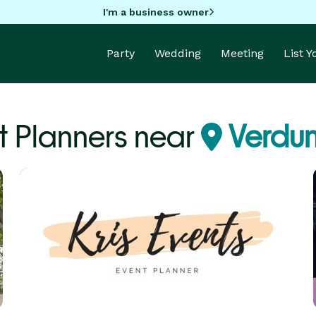
I'm a business owner
Party
Wedding
Meeting
List 
t Planners near
Verdu