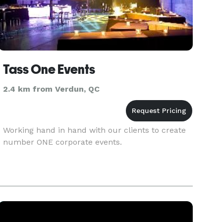
Tass One Events
2.4 km from Verdun, QC
Working hand in hand with our clients to create
number ONE corporate events.