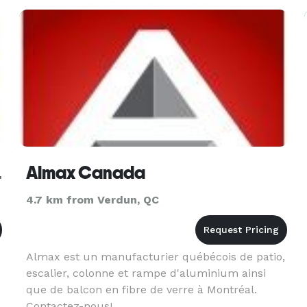
ec Canada
Almax Canada
4.7 km from Verdun, QC
Almax est un manufacturier québécois de patio,
escalier, colonne et rampe d'aluminium ainsi
que de balcon en fibre de verre à Montréal.
Contactez-nous!