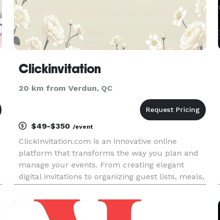
Clickinvitation
20 km from Verdun, QC
$49-$350
/event
ClickInvitation.com is an innovative online
platform that transforms the way you plan and
manage your events. From creating elegant
digital invitations to organizing guest lists, meals,
and seating charts — everything is beautifully
integrated in one place. Whether it’s a wedding,
corporate gala, bi