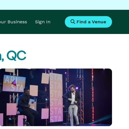
Your Business
Sign In
Find a Venue
n, QC