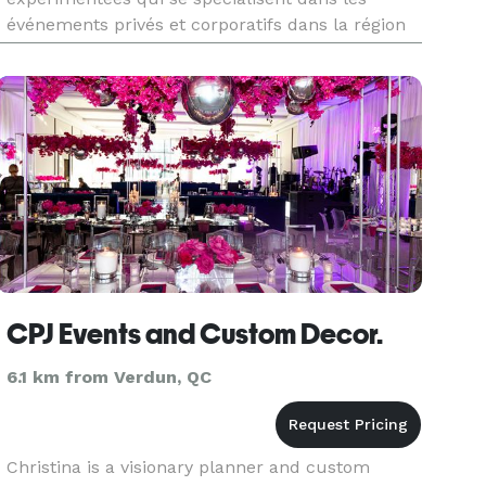
événements privés et corporatifs dans la région
de Montréal.
CPJ Events and Custom Decor.
6.1 km from Verdun, QC
Christina is a visionary planner and custom