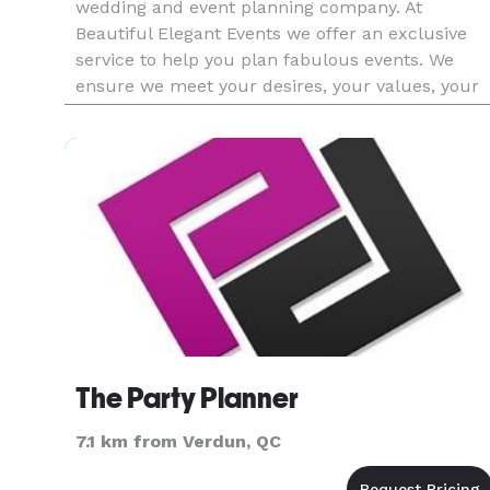
wedding and event planning company. At
Beautiful Elegant Events we offer an exclusive
service to help you plan fabulous events. We
ensure we meet your desires, your values, your
vision, to create an event that represents you, an
unforgettable experience f
The Party Planner
7.1 km from Verdun, QC