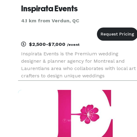
Inspirata Events
4.1 km from Verdun, QC
$2,500-$7,000
/event
Inspirata Events is the Premium wedding
designer & planner agency for Montreal and
Laurentians area who collaborates with local art
crafters to design unique weddings