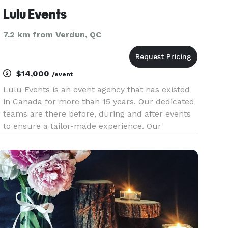
Lulu Events
7.2 km from Verdun, QC
$14,000
/event
Lulu Events is an event agency that has existed
in Canada for more than 15 years. Our dedicated
teams are there before, during and after events
to ensure a tailor-made experience. Our
experience has taught us that events have
become an essential communication tool to
connect people with each other: