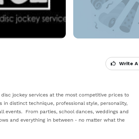
Write A
disc jockey services at the most competitive prices to 
n distinct technique, professional style, personality, 
ll events.  From parties, school dances, weddings and 
hows and everything in between - no matter what the 
