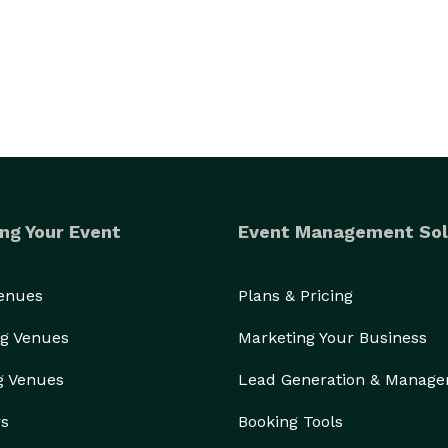
ng Your Event
Event Management Sol
Venues
Plans & Pricing
g Venues
Marketing Your Business
g Venues
Lead Generation & Manag
rs
Booking Tools