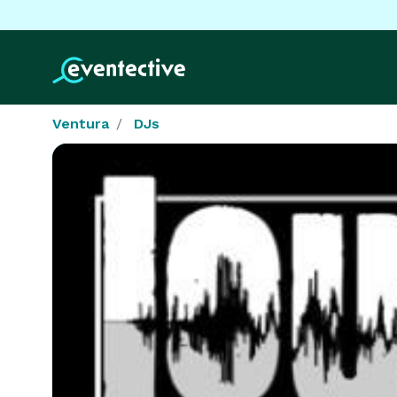
Ventura
DJs