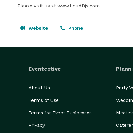
Please visit us at www.LoudDjs.com
Website
Phone
Eventective
Planni
About Us
Party 
Terms of Use
Weddin
Terms for Event Businesses
Meetin
Privacy
Catere