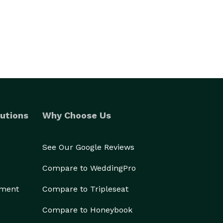
utions
Why Choose Us
See Our Google Reviews
Compare to WeddingPro
ement
Compare to Tripleseat
Compare to Honeybook