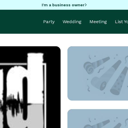
I'm a business owner
Party
Wedding
Meeting
List 