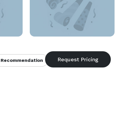
 Recommendation