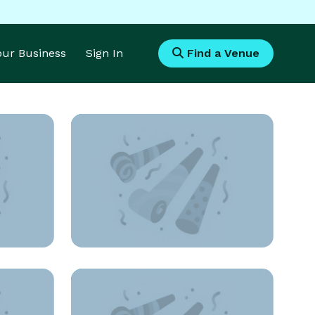
Your Business
Sign In
Find a Venue