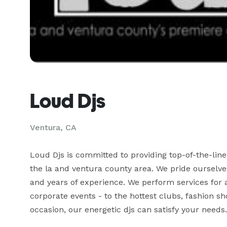
Loud Djs
Ventura, CA
Loud Djs is committed to providing top-of-the-line 
the la and ventura county area. We pride ourselves i
and years of experience. We perform services for a
corporate events - to the hottest clubs, fashion s
occasion, our energetic djs can satisfy your needs. 
