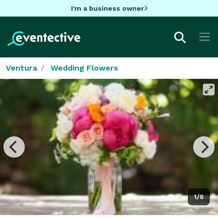
I'm a business owner
Ventura
Wedding Flowers
1/8