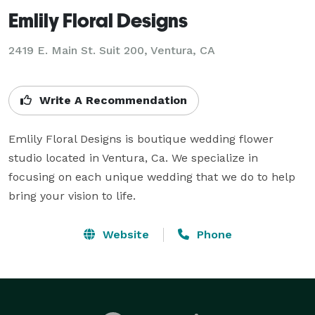
Emlily Floral Designs
2419 E. Main St. Suit 200, Ventura, CA
Write A Recommendation
Emlily Floral Designs is boutique wedding flower 
studio located in Ventura, Ca. We specialize in 
focusing on each unique wedding that we do to help 
bring your vision to life.
Website
Phone