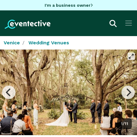
I'm a business owner
Venice
Wedding Venues
1/11