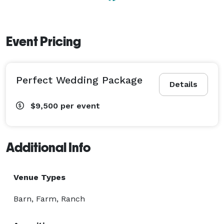
Event Pricing
Perfect Wedding Package
Details
$9,500
per event
Additional Info
Venue Types
Barn, Farm, Ranch