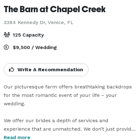
The Barn at Chapel Creek
3384 Kennedy Dr,
Venice, FL
125 Capacity
$9,500 / Wedding
Write A Recommendation
Our picturesque farm offers breathtaking backdrops 
for the most romantic event of your life – your 
wedding. 

We offer our brides a depth of services and 
experience that are unmatched. We don’t just provide 
our beautiful venue, we help you plan your perfect 
Read more