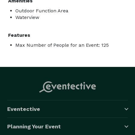
Amenities
Outdoor Function Area
Waterview
Features
Max Number of People for an Event: 125
Eventective
Planning Your Event