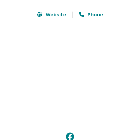
day and style your dream wedding with our extensive 
decor collection. Our design themes range from 
Website
Phone
outdoor garden weddings to vintage barn chic, to 
classic elegance.

*Please note that the venue closes from April until 
October due to the heat. Thank you for your 
understanding! 