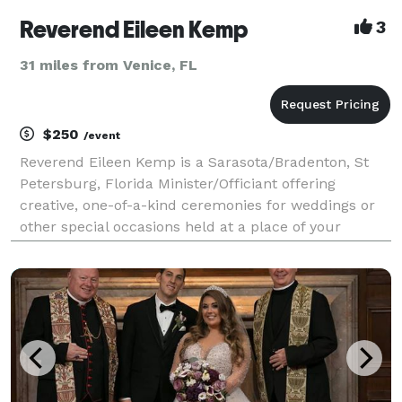
Reverend Eileen Kemp
3
31 miles from Venice, FL
$250
/event
Reverend Eileen Kemp is a Sarasota/Bradenton, St
Petersburg, Florida Minister/Officiant offering
creative, one-of-a-kind ceremonies for weddings or
other special occasions held at a place of your
choosing. For all of the memorable moments in your
lives, whether you want a traditional or a contempora