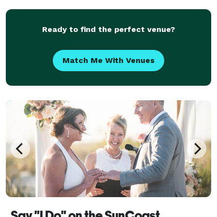
challenging than meeting the parents. If ther
Ready to find the perfect venue?
Match Me With Venues
Say "I Do" on the SunCoast