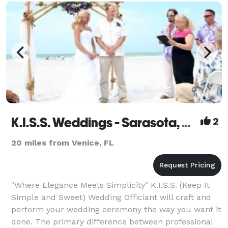
background in public speaking as a Distinguished To
K.I.S.S. Weddings - Sarasota, Bradenton, Venice, Anna Maria
2
20 miles from Venice, FL
"Where Elegance Meets Simplicity" K.I.S.S. (Keep It
Simple and Sweet) Wedding Officiant will craft and
perform your wedding ceremony the way you want it
done. The primary difference between professional