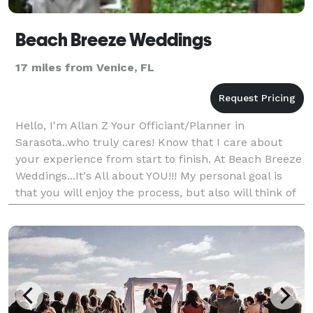
Beach Breeze Weddings
17 miles from Venice, FL
Hello, I'm Allan Z Your Officiant/Planner in
Sarasota..who truly cares! Know that I care about
your experience from start to finish. At Beach Breeze
Weddings...It's All about YOU!!! My personal goal is
that you will enjoy the process, but also will think of
me fondly after your event.