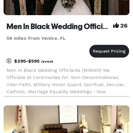
Men In Black Wedding Officiants
26
58 miles from Venice, FL
$295-$595
/event
Men In Black Wedding Officiants (MIBWO)-We
Officiate at Ceremonies for: Non-Denominational,
Inter-Faith, Military Honor Guard, Spiritual, Secular,
Catholic, Marriage Equality Weddings - Vow
Renewals, Elopements, Funerals, Baptisms-
Christenings, Baby Blessings & Other Life Events
Congratulations on