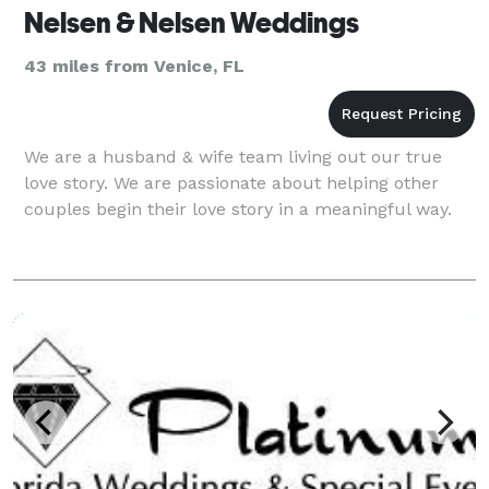
Nelsen & Nelsen Weddings
43 miles from Venice, FL
We are a husband & wife team living out our true
love story. We are passionate about helping other
couples begin their love story in a meaningful way.