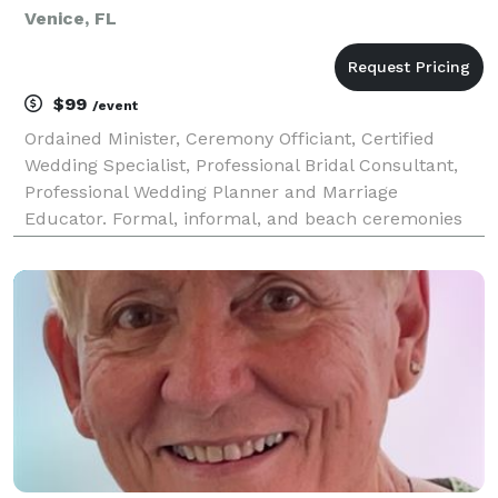
Venice, FL
$99
/event
Ordained Minister, Ceremony Officiant, Certified
Wedding Specialist, Professional Bridal Consultant,
Professional Wedding Planner and Marriage
Educator. Formal, informal, and beach ceremonies
conducted in Sarasota, Siesta Key, Nokomis, Osprey,
Venice, Englewood, North Port, and Port Charlotte
areas