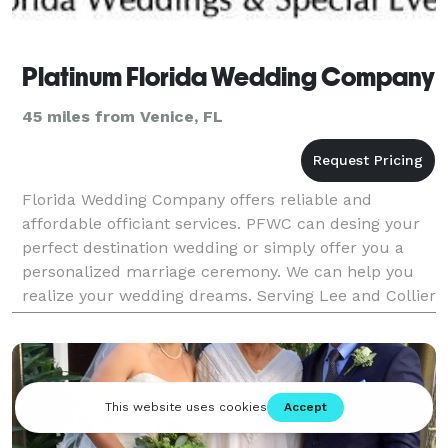
Platinum Florida Wedding Company
45 miles from Venice, FL
Florida Wedding Company offers reliable and
affordable officiant services. PFWC can desing your
perfect destination wedding or simply offer you a
personalized marriage ceremony. We can help you
realize your wedding dreams. Serving Lee and Collier
counties.