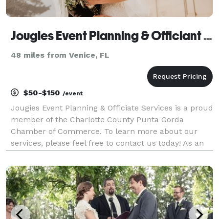
Jougies Event Planning & Officiant Services LLC
48 miles from Venice, FL
$50-$150
/event
Jougies Event Planning & Officiate Services is a proud
member of the Charlotte County Punta Gorda
Chamber of Commerce. To learn more about our
services, please feel free to contact us today! As an
event planner and officiant, I provide a
comprehensive range of services to help you plan
and exec