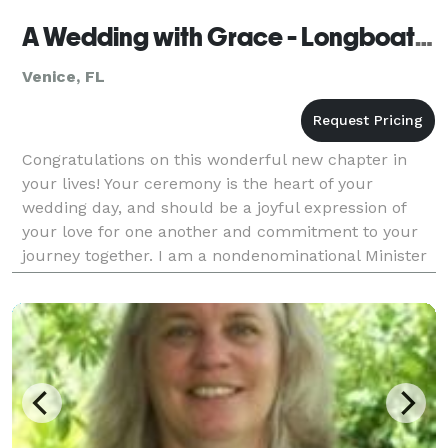
A Wedding with Grace - Longboat Key
Venice, FL
Congratulations on this wonderful new chapter in
your lives! Your ceremony is the heart of your
wedding day, and should be a joyful expression of
your love for one another and commitment to your
journey together. I am a nondenominational Minister
and Florida Notary Public who has had the honor of
pe