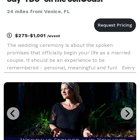
24 miles from Venice, FL
$275-$1,001
/event
The wedding ceremony is about the spoken
promises that officially begin your life as a married
couple. It should be an experience to be
remembered - personal, meaningful and fun! Every
couple's story is unique, so we custom
write every ceremony, based on your love story,
what you value and who yo