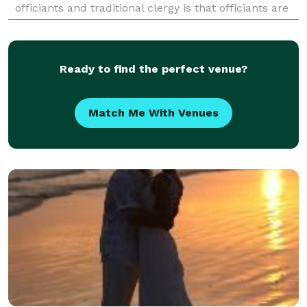
officiants and traditional clergy is that officiants are
not constrained by a particular reli
Ready to find the perfect venue?
Match Me With Venues