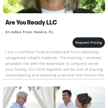
Are You Ready LLC
8.1 miles from Venice, FL
I am a Certified Funeral Celebrant from nationally
recognized InSight Institute. The training I received
provided me with the essentials to uniquely serve
your family. Our time together will be one of sharing,
remembering and planning a service that honors the
life of your loved one. I will wor