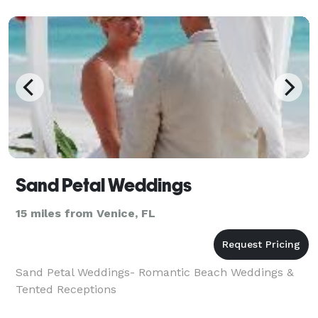
Ceremony wil
Sand Petal Weddings
15 miles from Venice, FL
Sand Petal Weddings- Romantic Beach Weddings &
Tented Receptions