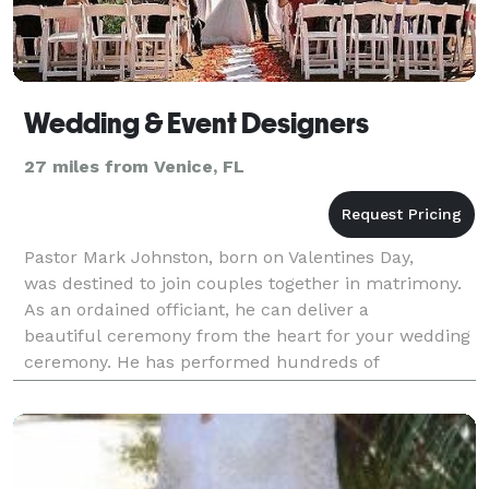
Wedding & Event Designers
27 miles from Venice, FL
Pastor Mark Johnston, born on Valentines Day,
was destined to join couples together in matrimony.
As an ordained officiant, he can deliver a
beautiful ceremony from the heart for your wedding
ceremony. He has performed hundreds of
ceremonies. Mark is also an accomplished
musician & vocalist. He can