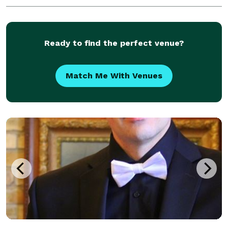
Ready to find the perfect venue?
Match Me With Venues