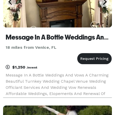
Message In A Bottle Weddings And Vows (941-623-5467)
18 miles from Venice, FL
$1,250
/event
Message In A Bottle Weddings And Vows A Charming
Beautiful Turnkey Wedding Chapel Venue Wedding
Officiant Services And Wedding Vow Renewals
Affordable Weddings, Elopements And Renewal Of
Wedding Vows. When You Are Looking For A Beautiful
Place To Say "I Do" Get Married, Elope, Or Renew Your
Wedding