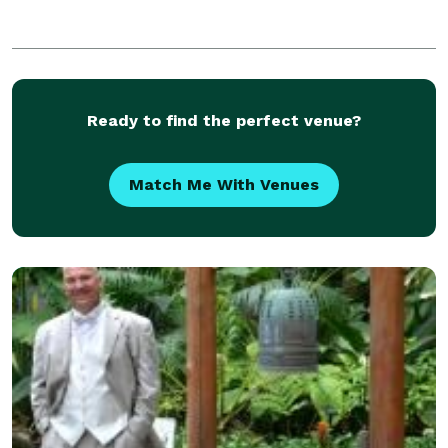
Ready to find the perfect venue?
Match Me With Venues