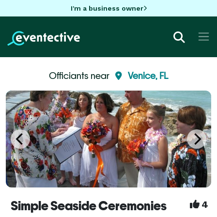
I'm a business owner
Officiants near
Venice, FL
Simple Seaside Ceremonies
4