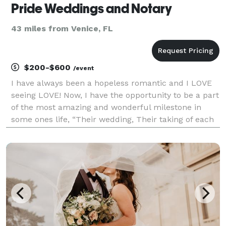
Pride Weddings and Notary
43 miles from Venice, FL
$200-$600
/event
I have always been a hopeless romantic and I LOVE
seeing LOVE! Now, I have the opportunity to be a part
of the most amazing and wonderful milestone in
some ones life, “Their wedding, Their taking of each
others vows, their commitment to each other” Being
able to officiate this new Journey for any co