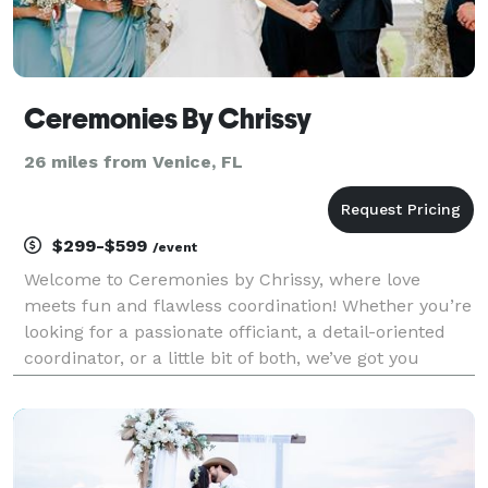
Ceremonies By Chrissy
26 miles from Venice, FL
$299-$599
/event
Welcome to Ceremonies by Chrissy, where love
meets fun and flawless coordination! Whether you’re
looking for a passionate officiant, a detail-oriented
coordinator, or a little bit of both, we’ve got you
covered. We specialize in turning your dream
wedding into reality—no stress, no drama, just magic