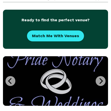
occasions. Specializing in offering affordable
packages and services, Deb aims to reduce str
Ready to find the perfect venue?
Match Me With Venues