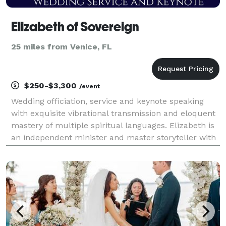
Elizabeth of Sovereign
25 miles from Venice, FL
$250-$3,300
/event
Wedding officiation, service and keynote speaking
with exquisite vibrational transmission and eloquent
mastery of multiple spiritual languages. Elizabeth is
an independent minister and master storyteller with
highly developed vibrational and vocal control,
hypnotic voice and advanced narrative deliv