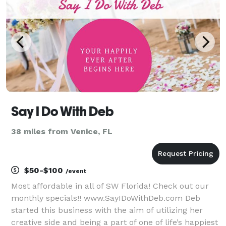
Say I Do With Deb
38 miles from Venice, FL
$50-$100
/event
Most affordable in all of SW Florida! Check out our
monthly specials!! www.SayIDoWithDeb.com Deb
started this business with the aim of utilizing her
creative side and being a part of one of life’s happiest