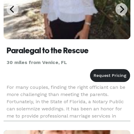
Paralegal to the Rescue
30 miles from Venice, FL
For many couples, finding the right officiant can be
more challenging than meeting the parents.
Fortunately, in the State of Florida, a Notary Public
can solemnize weddings. It has been an honor for
me to provide professional marriage services in
Florida for over 20 years. I officiate all kinds o