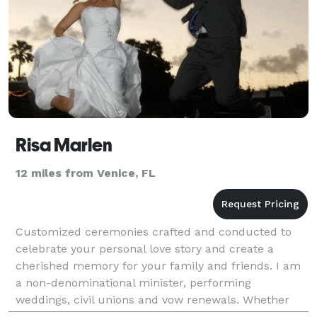
Risa Marlen
12 miles from Venice, FL
Customized ceremonies crafted and conducted to
celebrate your personal love story and create a
cherished memory for your family and friends. I am
a non-denominational minister, performing
weddings, civil unions and vow renewals. Whether
interfaith, secular or spiritual, a Loving Heart