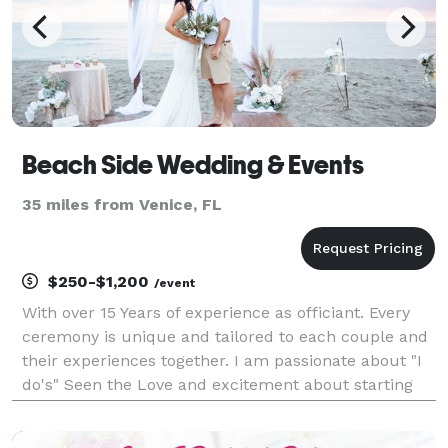
Beach Side Wedding & Events
35 miles from Venice, FL
$250-$1,200
/event
With over 15 Years of experience as officiant. Every
ceremony is unique and tailored to each couple and
their experiences together. I am passionate about "I
do's" Seen the Love and excitement about starting
the journey of marriage is a great reward for me. I
offer extra services like flowers, decor