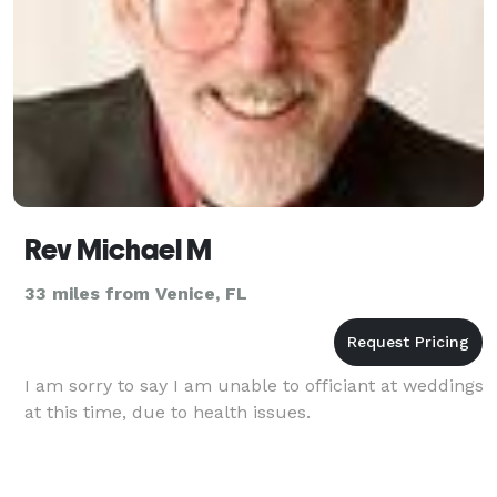
Rev Michael M
33 miles from Venice, FL
I am sorry to say I am unable to officiant at weddings
at this time, due to health issues.