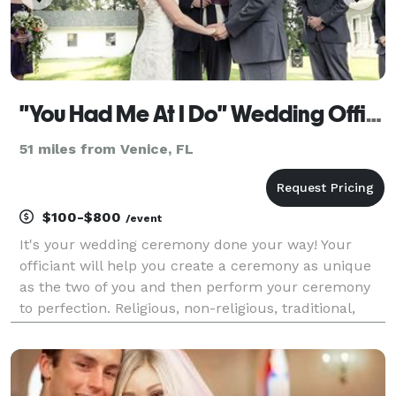
"You Had Me At I Do" Wedding Officiants
51 miles from Venice, FL
$100-$800
/event
It's your wedding ceremony done your way! Your
officiant will help you create a ceremony as unique
as the two of you and then perform your ceremony
to perfection. Religious, non-religious, traditional,
contemporary, or completely custom - it's up to you!
Rely on our expertise and experience to gi