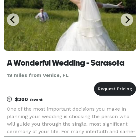
A Wonderful Wedding - Sarasota
19 miles from Venice, FL
$200
/event
One of the most important decisions you make in
planning your wedding is choosing the person who
will guide you through the single, most significant
ceremony of your life. For many interfaith and same-
sex couples, finding the right officiant can be more