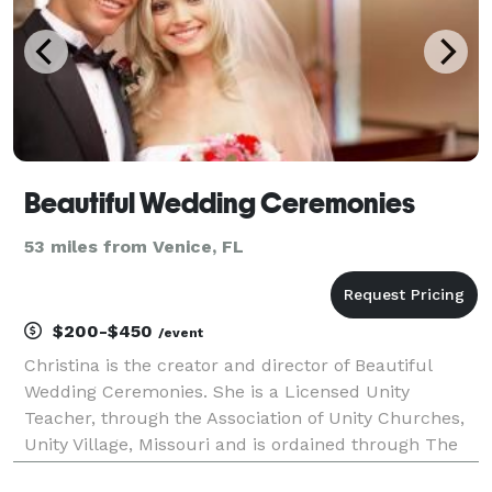
Beautiful Wedding Ceremonies
53 miles from Venice, FL
$200-$450
/event
Christina is the creator and director of Beautiful
Wedding Ceremonies. She is a Licensed Unity
Teacher, through the Association of Unity Churches,
Unity Village, Missouri and is ordained through The
Beloved Community. She brings a rich professional