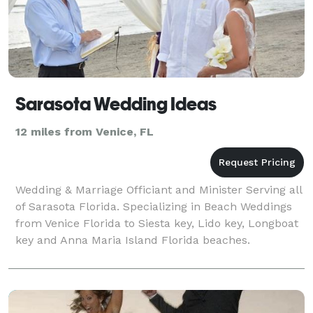
Sarasota Wedding Ideas
12 miles from Venice, FL
Wedding & Marriage Officiant and Minister Serving all
of Sarasota Florida. Specializing in Beach Weddings
from Venice Florida to Siesta key, Lido key, Longboat
key and Anna Maria Island Florida beaches.