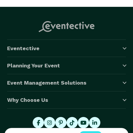
Eventective
Planning Your Event
Event Management Solutions
Why Choose Us