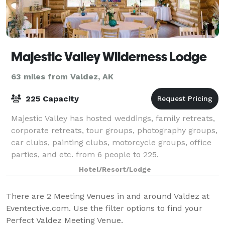
Majestic Valley Wilderness Lodge
63 miles from Valdez, AK
225 Capacity
Majestic Valley has hosted weddings, family retreats,
corporate retreats, tour groups, photography groups,
car clubs, painting clubs, motorcycle groups, office
parties, and etc. from 6 people to 225.
Hotel/Resort/Lodge
There are
2
Meeting Venues in and around Valdez at
Eventective.com. Use the filter options to find your
Perfect Valdez Meeting Venue.