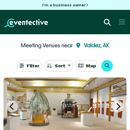
I'm a business owner
Meeting Venues near
Valdez, AK
Filter
Sort
Map