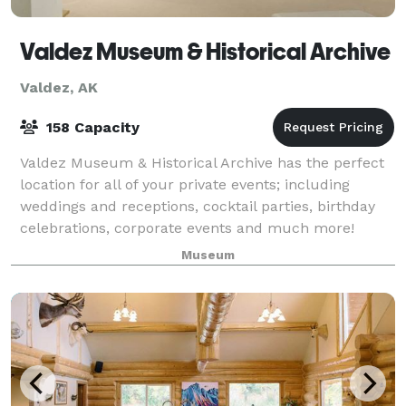
Valdez Museum & Historical Archive
Valdez, AK
158 Capacity
Valdez Museum & Historical Archive has the perfect
location for all of your private events; including
weddings and receptions, cocktail parties, birthday
celebrations, corporate events and much more!
Museum