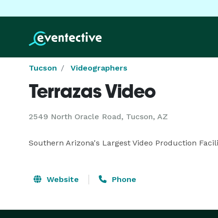
Tucson
Videographers
Terrazas Video
2549 North Oracle Road, Tucson, AZ
Southern Arizona's Largest Video Production Facili
Website
Phone