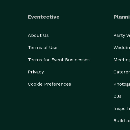
Eventective
Planni
About Us
Party 
Terms of Use
Weddin
Terms for Event Businesses
Meetin
Privacy
Catere
Cookie Preferences
Photog
DJs
Inspo 
Build a