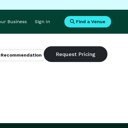
Your Business
Sign In
Find a Venue
 Recommendation