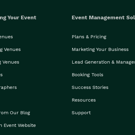
ng Your Event
Event Management Sol
Venues
Plans & Pricing
g Venues
Marketing Your Business
g Venues
Lead Generation & Manag
rs
Booking Tools
raphers
Success Stories
Resources
from Our Blog
Support
n Event Website