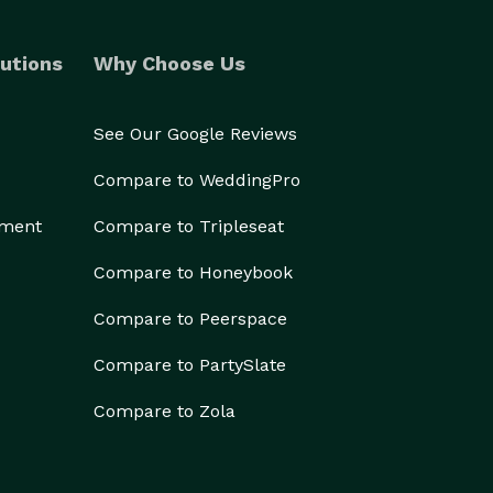
utions
Why Choose Us
See Our Google Reviews
Compare to WeddingPro
ement
Compare to Tripleseat
Compare to Honeybook
Compare to Peerspace
Compare to PartySlate
Compare to Zola