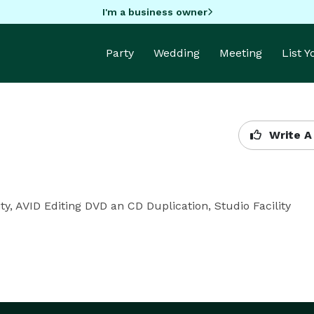
I'm a business owner
Party
Wedding
Meeting
List 
Write A
ty, AVID Editing DVD an CD Duplication, Studio Facility