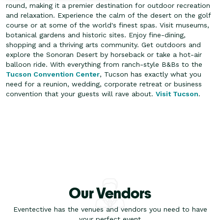
round, making it a premier destination for outdoor recreation
and relaxation. Experience the calm of the desert on the golf
course or at some of the world's finest spas. Visit museums,
botanical gardens and historic sites.
Enjoy fine-dining,
shopping and a thriving arts community. Get outdoors and
explore the Sonoran Desert by horseback or take a hot-air
balloon ride. With everything from ranch-style B&Bs to the
Tucson Convention Center
, Tucson has exactly what you
need for a reunion, wedding, corporate retreat or business
convention that your guests will rave about.
Visit Tucson
.
Our Vendors
Eventective has the venues and vendors you need to have
your perfect event