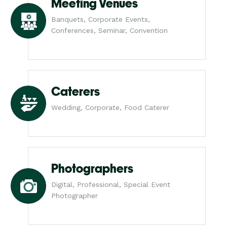
Meeting Venues
Banquets, Corporate Events,
Conferences, Seminar, Convention
Caterers
Wedding, Corporate, Food Caterer
Photographers
Digital, Professional, Special Event
Photographer