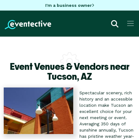
I'm a business owner
Event Venues & Vendors near
Tucson,
AZ
Spectacular scenery, rich
history and an accessible
location make Tucson an
excellent choice for your
next meeting or event.
Averaging 350 days of
sunshine annually, Tucson
has pristine weather year-