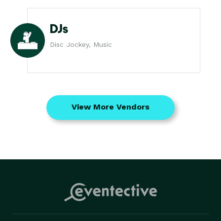
DJs
Disc Jockey, Music
View More Vendors