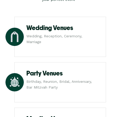
Wedding Venues
Wedding, Reception, Ceremony,
Marriage
Party Venues
Birthday, Reunion, Bridal, Anniversary,
Bar Mitzvah Party