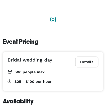
Her expertise in wedding planning allows Judy to 
orchestrate seamless celebrations, meticulously 
coordinating every aspect from venue selection to 
day-of logistics. Her organizational prowess and 
commitment to perfection ensure that each event 
runs smoothly and exceeds expectations.

Event Pricing
Judy's floral designs are the heart of her creations, 
characterized by their elegance and creativity. 
Bridal wedding day
Whether it's a lush, romantic bouquet or a stunning 
Details
floral arch, her arrangements always capture the 
500 people max
essence of the couple's vision. She has an innate 
ability to select blooms that complement the overall 
$25 - $100
per hour
aesthetic, creating an atmosphere of beauty and 
romance.

Availability