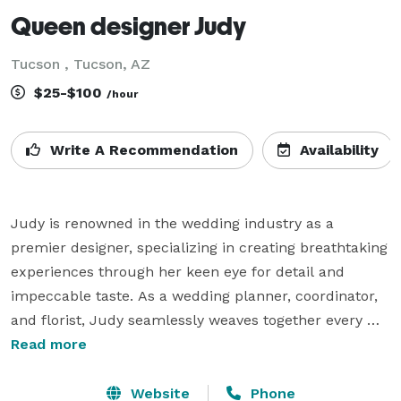
Queen designer Judy
Tucson , Tucson, AZ
$25-$100
/hour
Write A Recommendation
Availability
Judy is renowned in the wedding industry as a 
premier designer, specializing in creating breathtaking 
experiences through her keen eye for detail and 
impeccable taste. As a wedding planner, coordinator, 
and florist, Judy seamlessly weaves together every 
element of an event, ensuring each wedding she 
Read more
designs is a masterpiece.

Website
Phone