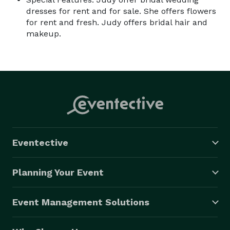
dresses for rent and for sale. She offers flowers
for rent and fresh. Judy offers bridal hair and
makeup.
Eventective
Planning Your Event
Event Management Solutions