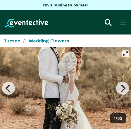
I'm a business owner
Tucson
Wedding Flowers
1/62