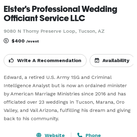
Elster's Professional Wedding
Officiant Service LLC
9080 N Thorny Preserve Loop, Tucson, AZ
$400
/event
Write A Recommendation
Availability
Edward, a retired U.S. Army 1SG and Criminal 
Intelligence Analyst but is now an ordained minister 
by American Marriage Ministries since 2016 and has 
officiated over 23 weddings in Tucson, Marana, Oro 
Valley, and Vail Arizona, fulfilling his dream and giving 
back to his community.
Website
Phone