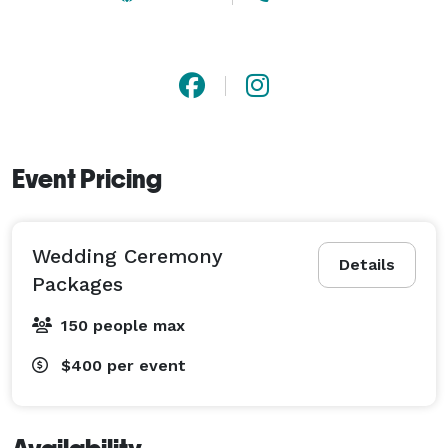
Event Pricing
Wedding Ceremony
Details
Packages
150 people max
$400
per event