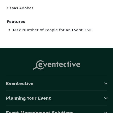
Casas Adobes
Features
Max Number of People for an Event: 150
Eventective
Planning Your Event
Event Management Solutions