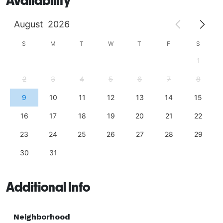
Availability
August
2026
S
M
T
W
T
F
S
1
2
3
4
5
6
7
8
9
10
11
12
13
14
15
16
17
18
19
20
21
22
23
24
25
26
27
28
29
30
31
Additional Info
Neighborhood