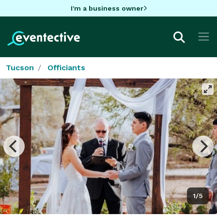
I'm a business owner
Tucson
Officiants
1/5