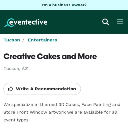
I'm a business owner
Tucson
Entertainers
Creative Cakes and More
Tucson, AZ
Write A Recommendation
We specialize in themed 3D Cakes, Face Painting and 
Store Front Window artwork we are avaialble for all 
event types.