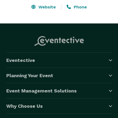
Website
Phone
Eventective
Planning Your Event
Event Management Solutions
Why Choose Us