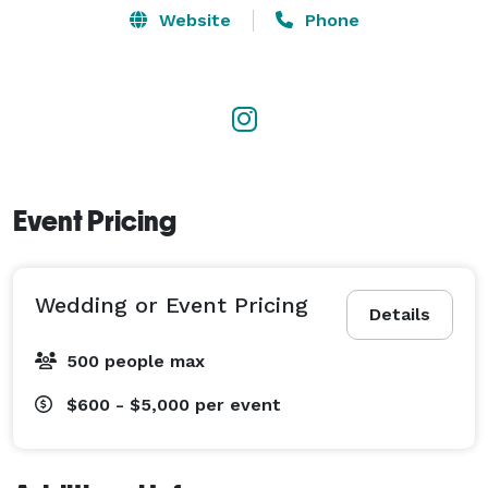
Website
Phone
Event Pricing
Wedding or Event Pricing
Details
500 people max
$600 - $5,000
per event