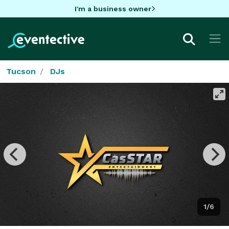
I'm a business owner
Tucson
DJs
1/6