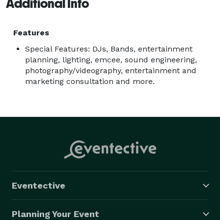
Additional Info
Features
Special Features: DJs, Bands, entertainment
planning, lighting, emcee, sound engineering,
photography/videography, entertainment and
marketing consultation and more.
Eventective
Planning Your Event