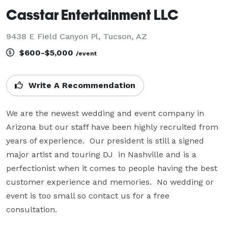
Casstar Entertainment LLC
9438 E Field Canyon Pl, Tucson, AZ
$600-$5,000
/event
Write A Recommendation
We are the newest wedding and event company in 
Arizona but our staff have been highly recruited from 
years of experience.  Our president is still a signed 
major artist and touring DJ  in Nashville and is a 
perfectionist when it comes to people having the best 
customer experience and memories.  No wedding or 
event is too small so contact us for a free 
consultation.