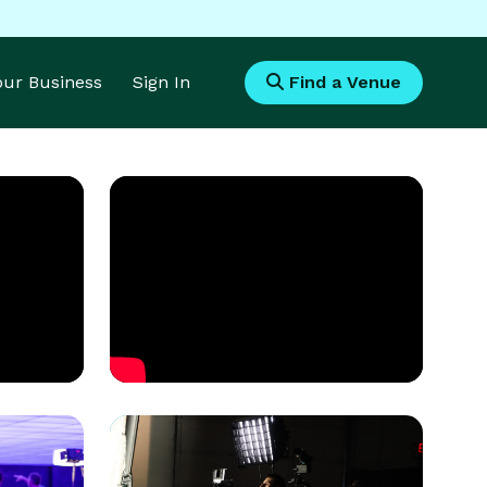
Your Business
Sign In
Find a Venue