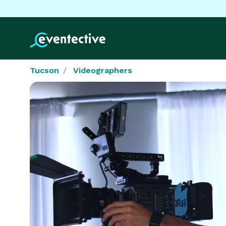
Tucson
Videographers