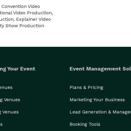
 Convention Video
ional Video Production,
uction, Explainer Video
lity Show Production
ng Your Event
Event Management Sol
Venues
Plans & Pricing
g Venues
Marketing Your Business
g Venues
Lead Generation & Manag
rs
Booking Tools