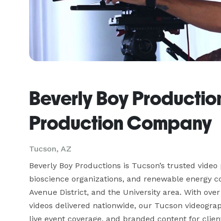
Beverly Boy Productio
Production Company
Tucson, AZ
Beverly Boy Productions is Tucson’s trusted video
bioscience organizations, and renewable energy 
Avenue District, and the University area. With ov
videos delivered nationwide, our Tucson videogra
live event coverage, and branded content for clie