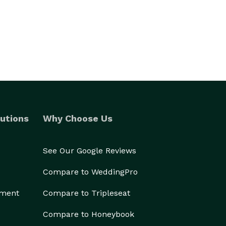
utions
Why Choose Us
See Our Google Reviews
Compare to WeddingPro
ement
Compare to Tripleseat
Compare to Honeybook