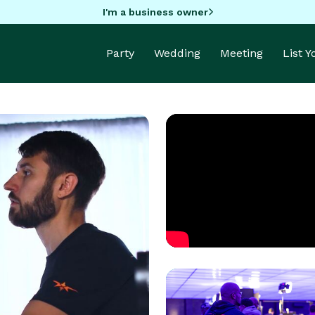
I'm a business owner
Party
Wedding
Meeting
List 