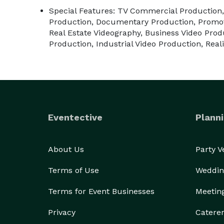
Special Features: TV Commercial Production,
Production, Documentary Production, Promot
Real Estate Videography, Business Video Prod
Production, Industrial Video Production, Rea
Eventective
Planni
About Us
Party 
Terms of Use
Weddin
Terms for Event Businesses
Meetin
Privacy
Catere