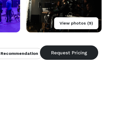
View photos (9)
 Recommendation