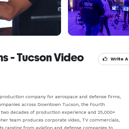
ns - Tucson Video
Write A
 production company for aerospace and defense firms, 
companies across Downtown Tucson, the Fourth 
er two decades of production experience and 25,000+ 
pher team produces corporate video, TV commercials, 
nts ranging from aviation and defense companies to 