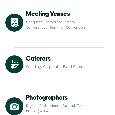
Meeting Venues
Banquets, Corporate Events,
Conferences, Seminar, Convention
Caterers
Wedding, Corporate, Food Caterer
Photographers
Digital, Professional, Special Event
Photographer