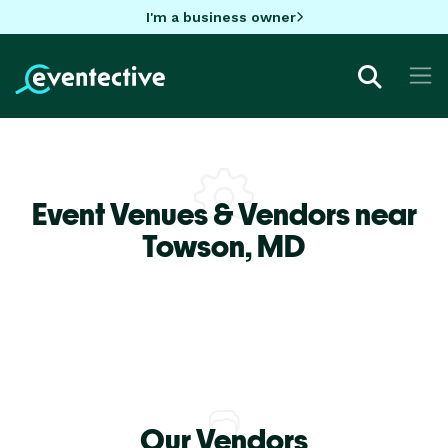
I'm a business owner
Event Venues & Vendors near
Towson,
MD
Our Vendors