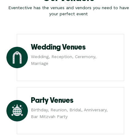
Eventective has the venues and vendors you need to have
your perfect event
Wedding Venues
Wedding, Reception, Ceremony,
Marriage
Party Venues
Birthday, Reunion, Bridal, Anniversary,
Bar Mitzvah Party