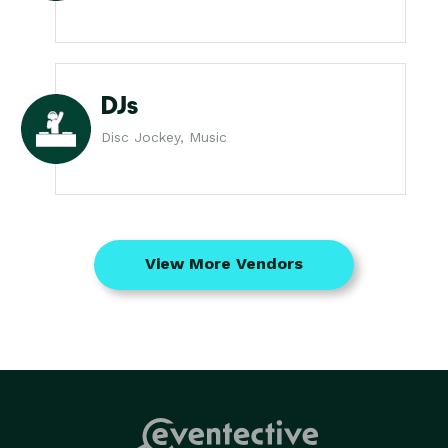
DJs
Disc Jockey, Music
View More Vendors