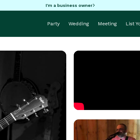
I'm a business owner
Party
Wedding
Meeting
List 