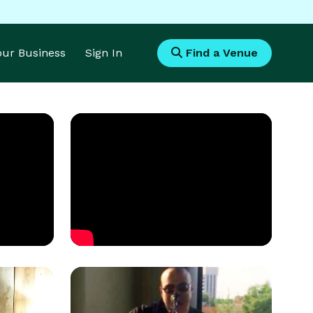
Your Business
Sign In
Find a Venue