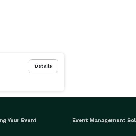
Details
ng Your Event
Event Management Sol