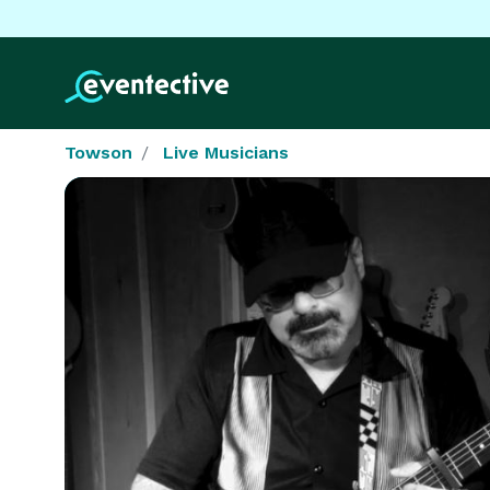
Towson
Live Musicians