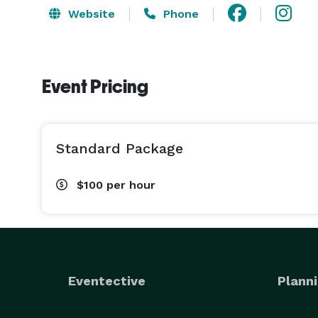
Website
Phone
Event Pricing
Standard Package
$100
per hour
Eventective
Planni