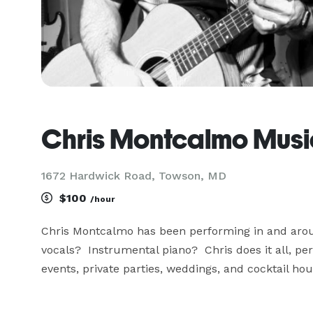
Chris Montcalmo Musi
1672 Hardwick Road, Towson, MD
$100
/hour
Chris Montcalmo has been performing in and aroun
vocals?  Instrumental piano?  Chris does it all, pe
events, private parties, weddings, and cocktail hour