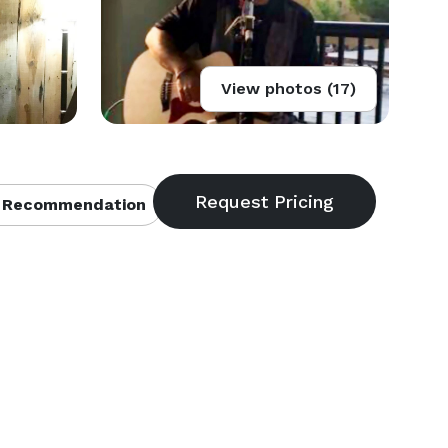
View photos (17)
 Recommendation