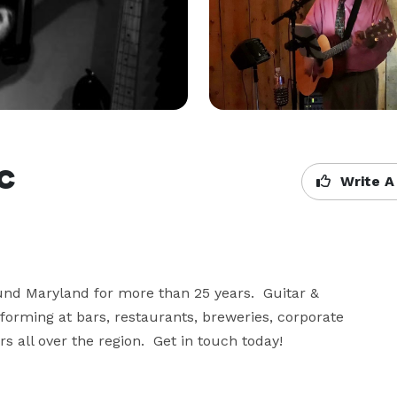
c
Write A
d Maryland for more than 25 years.  Guitar & 
rforming at bars, restaurants, breweries, corporate 
s all over the region.  Get in touch today!