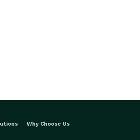
utions
Why Choose Us