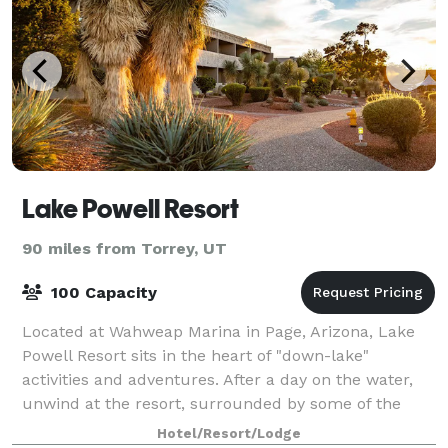
Lake Powell Resort
90 miles from Torrey, UT
100 Capacity
Located at Wahweap Marina in Page, Arizona, Lake
Powell Resort sits in the heart of "down-lake"
activities and adventures. After a day on the water,
unwind at the resort, surrounded by some of the
West's most stunning natural beauty.
Hotel/Resort/Lodge