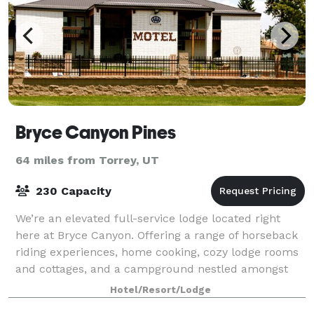
Bryce Canyon Pines
64 miles from Torrey, UT
230 Capacity
We’re an elevated full-service lodge located right
here at Bryce Canyon. Offering a range of horseback
riding experiences, home cooking, cozy lodge rooms
and cottages, and a campground nestled amongst
the Ponderosa Pines, we're just 10 minu
Hotel/Resort/Lodge