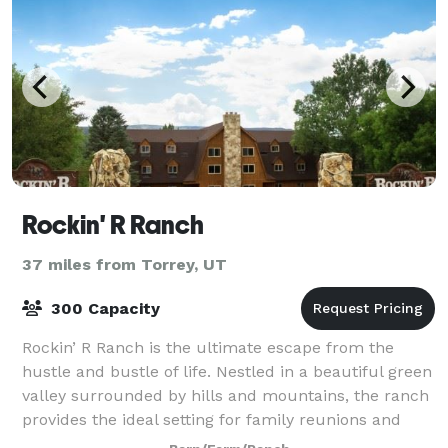
Rockin' R Ranch
37 miles from Torrey, UT
300 Capacity
Rockin’ R Ranch is the ultimate escape from the
hustle and bustle of life. Nestled in a beautiful green
valley surrounded by hills and mountains, the ranch
provides the ideal setting for family reunions and
relaxing retreats.