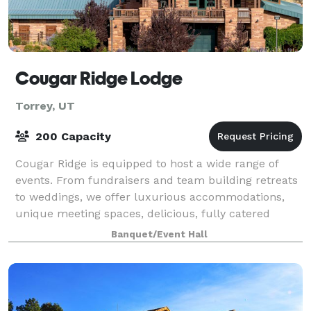
Cougar Ridge Lodge
Torrey, UT
200 Capacity
Cougar Ridge is equipped to host a wide range of
events. From fundraisers and team building retreats
to weddings, we offer luxurious accommodations,
unique meeting spaces, delicious, fully catered
meals, and a variety of outdoor activities
Banquet/Event Hall