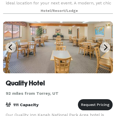
ideal location for your next event. A modern, yet chic
venue, the ballroom features a rusti
Hotel/Resort/Lodge
Quality Hotel
92 miles from Torrey, UT
111 Capacity
Our Quality Inn Kanab National Park Area hotel is