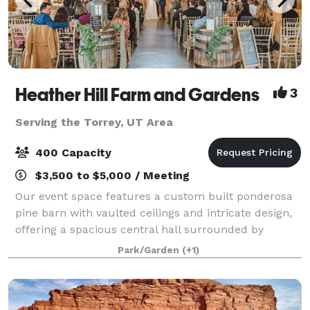
Heather Hill Farm and Gardens
3
Serving the Torrey, UT Area
400 Capacity
$3,500 to $5,000 / Meeting
Our event space features a custom built ponderosa
pine barn with vaulted ceilings and intricate design,
offering a spacious central hall surrounded by
beautiful French doors to allow for lots of natural
Park/Garden
(+1)
light. Our venue also features a warm