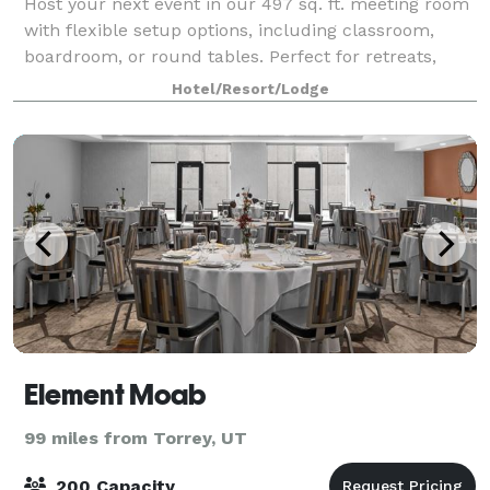
Host your next event in our 497 sq. ft. meeting room
with flexible setup options, including classroom,
boardroom, or round tables. Perfect for retreats,
trainings, and small gatherings. Book your meeting
Hotel/Resort/Lodge
with confidence through IHG.
Element Moab
99 miles from Torrey, UT
200 Capacity