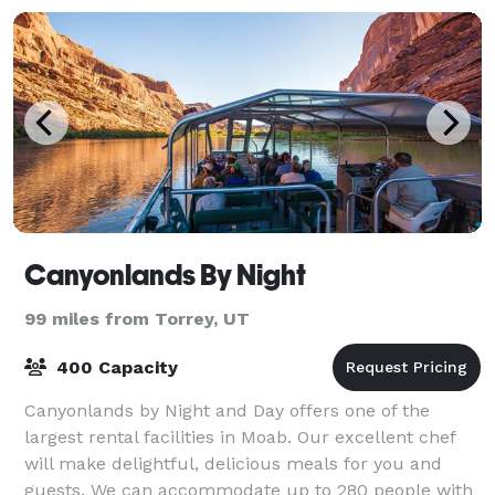
Canyonlands By Night
99 miles from Torrey, UT
400 Capacity
Canyonlands by Night and Day offers one of the
largest rental facilities in Moab. Our excellent chef
will make delightful, delicious meals for you and
guests. We can accommodate up to 280 people with