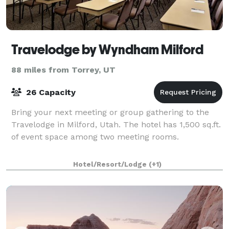
Travelodge by Wyndham Milford
88 miles from Torrey, UT
26 Capacity
Bring your next meeting or group gathering to the
Travelodge in Milford, Utah. The hotel has 1,500 sq.ft.
of event space among two meeting rooms.
Hotel/Resort/Lodge
(+1)