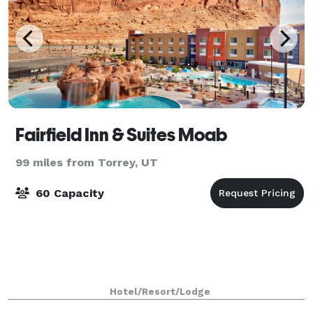
Fairfield Inn & Suites Moab
99 miles from Torrey, UT
60 Capacity
Hotel/Resort/Lodge