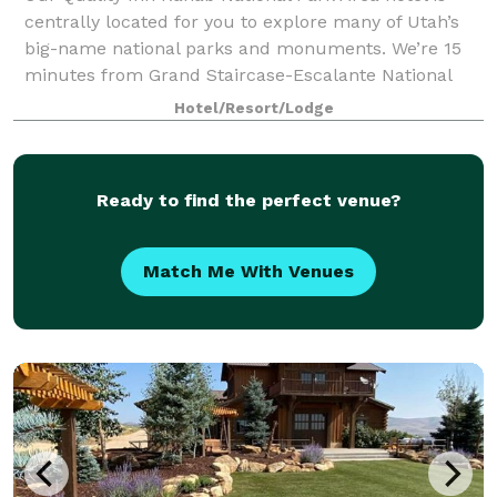
centrally located for you to explore many of Utah’s
big-name national parks and monuments. We’re 15
minutes from Grand Staircase-Escalante National
Monument and 35 minutes from Zion National
Hotel/Resort/Lodge
Ready to find the perfect venue?
Match Me With Venues