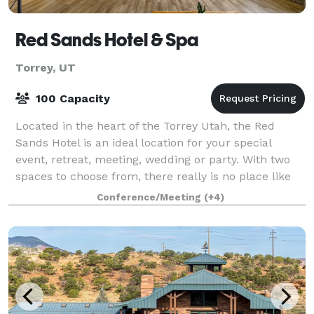
Red Sands Hotel & Spa
Torrey, UT
100 Capacity
Located in the heart of the Torrey Utah, the Red
Sands Hotel is an ideal location for your special
event, retreat, meeting, wedding or party. With two
spaces to choose from, there really is no place like
ours in the Capitol Reef area; the
Conference/Meeting
(+4)