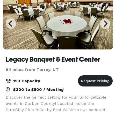
Legacy Banquet & Event Center
94 miles from Torrey, UT
150 Capacity
$200 to $500 / Meeting
Discover the perfect setting for your unforgettable
events in Carbon County! Located inside the
SureStay Plus Hotel by Best Western our banquet
and event center offers a blend of elegance and