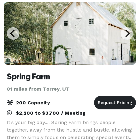
Spring Farm
81 miles from Torrey, UT
200 Capacity
$2,200 to $3,700 / Meeting
It’s your big day.... Spring Farm brings people
together, away from the hustle and bustle, allowing
them to simply focus on celebrating special events.