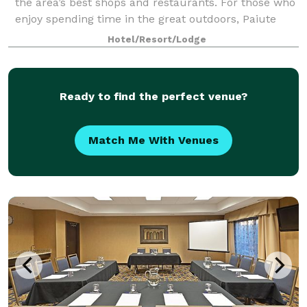
the area’s best shops and restaurants. For those who
enjoy spending time in the great outdoors, Paiute
ATV Trail, Fremont Indian State Par
Hotel/Resort/Lodge
Ready to find the perfect venue?
Match Me With Venues