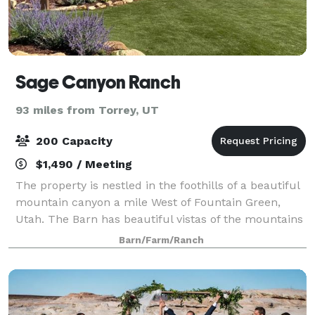
Sage Canyon Ranch
93 miles from Torrey, UT
200 Capacity
$1,490 / Meeting
The property is nestled in the foothills of a beautiful
mountain canyon a mile West of Fountain Green,
Utah. The Barn has beautiful vistas of the mountains
and the valley. The property has many amenities.
Barn/Farm/Ranch
The Barn is a unique venue designe