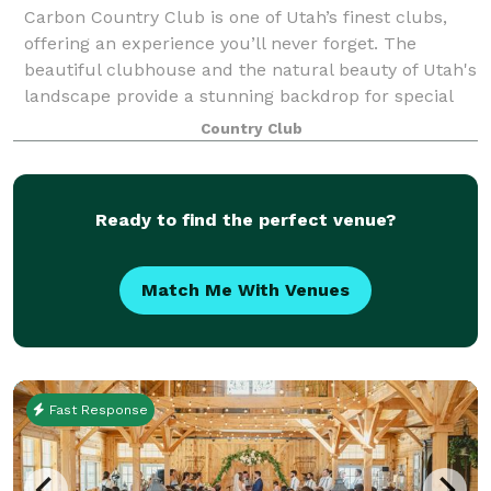
Carbon Country Club is one of Utah’s finest clubs,
offering an experience you’ll never forget. The
beautiful clubhouse and the natural beauty of Utah's
landscape provide a stunning backdrop for special
events and weddings.
Country Club
Ready to find the perfect venue?
Match Me With Venues
Fast Response