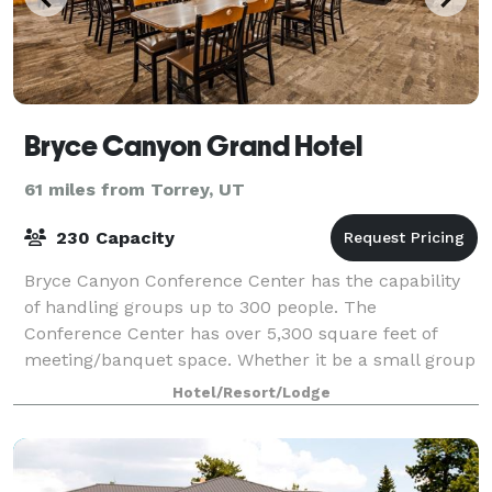
Bryce Canyon Grand Hotel
61 miles from Torrey, UT
230 Capacity
Bryce Canyon Conference Center has the capability
of handling groups up to 300 people. The
Conference Center has over 5,300 square feet of
meeting/banquet space. Whether it be a small group
for a single meeting, or a multi-day conference we
Hotel/Resort/Lodge