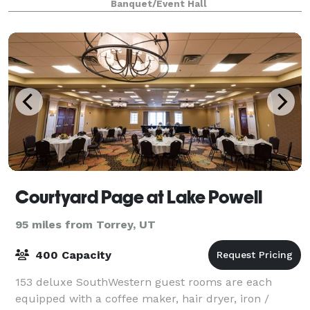
Banquet/Event Hall
versatility, providing an ideal canvas for weddi
Courtyard Page at Lake Powell
95 miles from Torrey, UT
400 Capacity
153 deluxe SouthWestern guest rooms are each
equipped with a coffee maker, hair dryer, iron /