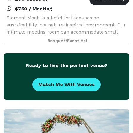
$750 / Meeting
Element Moab ia a hotel that focuses on
sustainability in a nature-inspired environment. Our
intimate meeting room can accommodate small
gatherings of around 30 people, and our larger
Banquet/Event Hall
convention room can host up to 275 guests in a
theater s
Ready to find the perfect venue?
Match Me With Venues