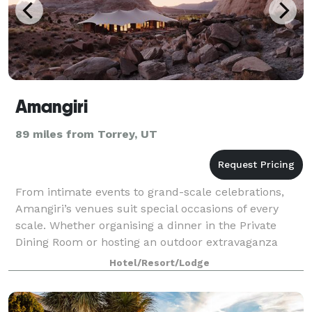
Amangiri
89 miles from Torrey, UT
From intimate events to grand-scale celebrations,
Amangiri’s venues suit special occasions of every
scale. Whether organising a dinner in the Private
Dining Room or hosting an outdoor extravaganza
immersed in the drama of the desert, the re
Hotel/Resort/Lodge