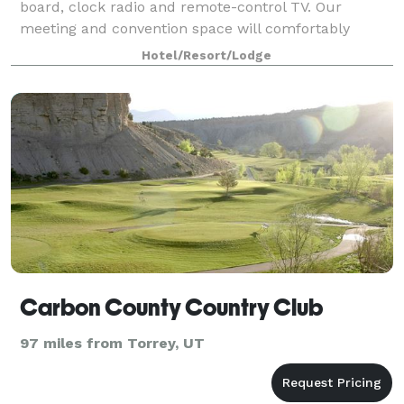
board, clock radio and remote-control TV. Our
meeting and convention space will comfortably
accommodate 4 to 400 persons. Free High Speed
Hotel/Resort/Lodge
Internet
Carbon County Country Club
97 miles from Torrey, UT