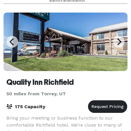
Barn/Farm/Ranch
Quality Inn Richfield
50 miles from Torrey, UT
175 Capacity
Bring your meeting or business function to our
comfortable Richfield hotel. We’re close to many of