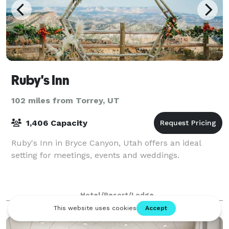
Ruby's Inn
102 miles from Torrey, UT
1,406 Capacity
Ruby's Inn in Bryce Canyon, Utah offers an ideal
setting for meetings, events and weddings.
Hotel/Resort/Lodge