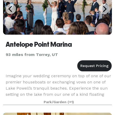
Antelope Point Marina
93 miles from Torrey, UT
Imagine your wedding ceremony on top of one of our
premier houseboats or exchanging vows on one of
Lake Powell’s tranquil beaches. Experience the sun
setting on the lake from our one of a kind floating
restaurant on the waters of our first-
Park/Garden
(+1)