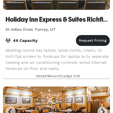
Holiday Inn Express & Suites Richfield
51 miles from Torrey, UT
49 Capacity
Meeting rooms has tables, table cloths, chairs, 32
inch flat screen tv, hookups for laptop to tv, separate
heating and air conditioning controls, wired internet
hookups on floor and walls.
Hotel/Resort/Lodge
(+1)