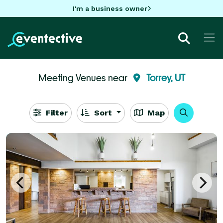
I'm a business owner
Meeting Venues near
Torrey, UT
Filter
Sort
Map