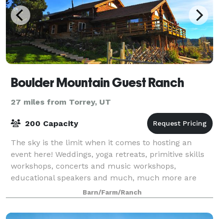
Boulder Mountain Guest Ranch
27 miles from Torrey, UT
200 Capacity
The sky is the limit when it comes to hosting an
event here! Weddings, yoga retreats, primitive skills
workshops, concerts and music workshops,
educational speakers and much, much more are
possible at BMGR. With a variety of different lodgi
Barn/Farm/Ranch