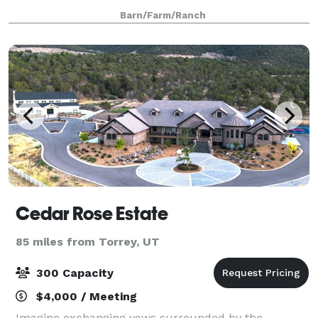
The beauty of the countryside and our unique farm
Barn/Farm/Ranch
setting is the perfect backdrop for we
Cedar Rose Estate
85 miles from Torrey, UT
300 Capacity
$4,000 / Meeting
Imagine exchanging vows surrounded by the