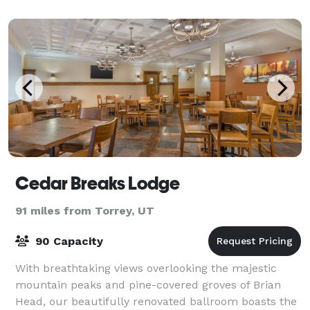
Cedar Breaks Lodge
91 miles from Torrey, UT
90 Capacity
With breathtaking views overlooking the majestic
mountain peaks and pine-covered groves of Brian
Head, our beautifully renovated ballroom boasts the