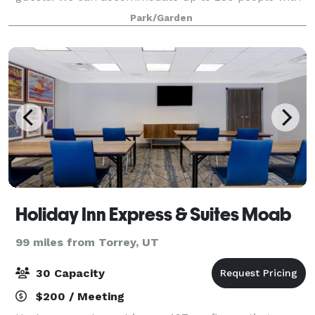
dining service, or more if you choose a
Park/Garden
Holiday Inn Express & Suites Moab
99 miles from Torrey, UT
30 Capacity
$200 / Meeting