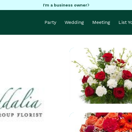
I'm a business owner
Party
Wedding
Meeting
List 