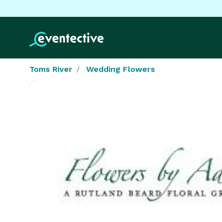
Toms River
Wedding Flowers