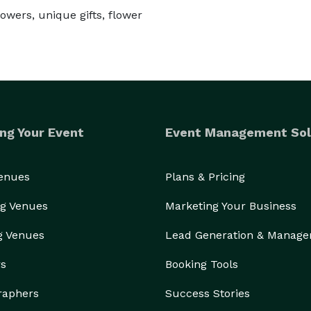
owers, unique gifts, flower
ng Your Event
Event Management Sol
Venues
Plans & Pricing
g Venues
Marketing Your Business
g Venues
Lead Generation & Manag
rs
Booking Tools
raphers
Success Stories