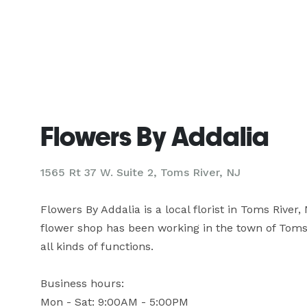
Flowers By Addalia
1565 Rt 37 W. Suite 2, Toms River, NJ
Flowers By Addalia is a local florist in Toms River,
flower shop has been working in the town of Toms R
all kinds of functions.

Business hours:

Mon - Sat: 9:00AM - 5:00PM
