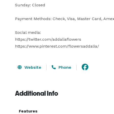
Sunday: Closed

Payment Methods: Check, Visa, Master Card, Amex,
Social media:

https://twitter.com/addaliaflowers

https://www.pinterest.com/flowersaddalia/
Website
Phone
Additional Info
Features