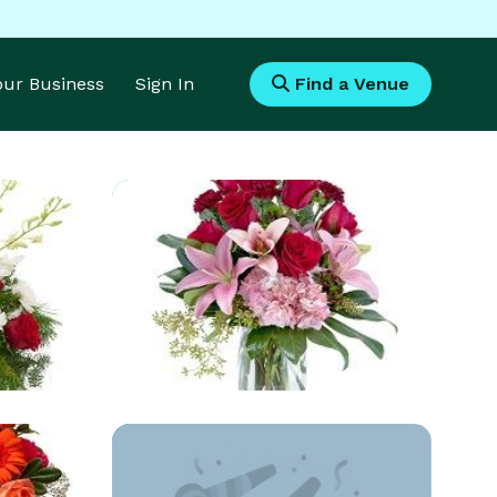
Your Business
Sign In
Find a Venue