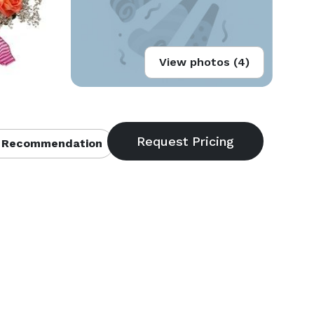
View photos (4)
 Recommendation