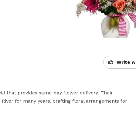
Write A
 NJ that provides same-day flower delivery. Their 
iver for many years, crafting floral arrangements for 