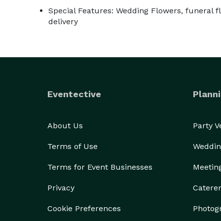
Special Features: Wedding Flowers, funeral fl
delivery
Eventective
Planni
About Us
Party 
Terms of Use
Weddin
Terms for Event Businesses
Meetin
Privacy
Catere
Cookie Preferences
Photog