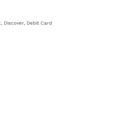
 Discover, Debit Card
