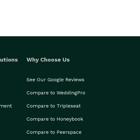
utions
Why Choose Us
See Our Google Reviews
Compare to WeddingPro
ement
Compare to Tripleseat
Compare to Honeybook
Compare to Peerspace