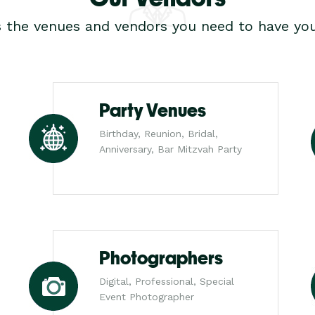
s the venues and vendors you need to have you
Party Venues
Birthday, Reunion, Bridal,
Anniversary, Bar Mitzvah Party
Photographers
Digital, Professional, Special
Event Photographer