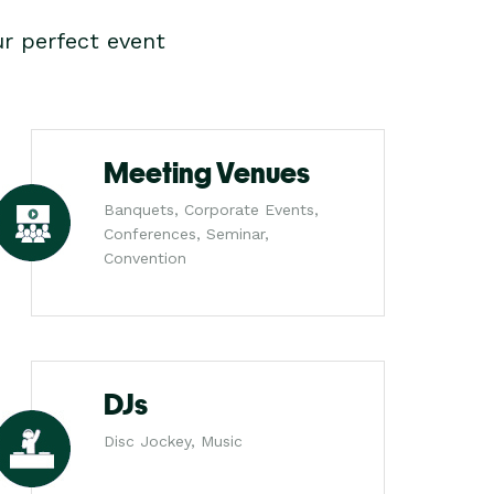
r perfect event
Meeting Venues
Banquets, Corporate Events,
Conferences, Seminar,
Convention
DJs
Disc Jockey, Music