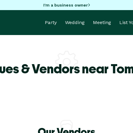
I'm a business owner
Party
Wedding
Meeting
List 
ues & Vendors near Tom
Our Vendors