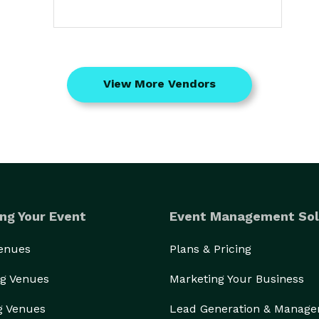
View More Vendors
ng Your Event
Event Management Sol
Venues
Plans & Pricing
g Venues
Marketing Your Business
g Venues
Lead Generation & Manag