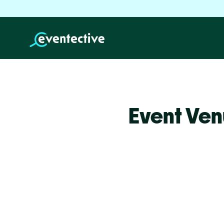
Event Ven