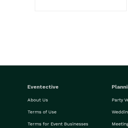
Eventective
Planni
About Us
Party 
Terms of Use
Weddin
Terms for Event Businesses
Meetin