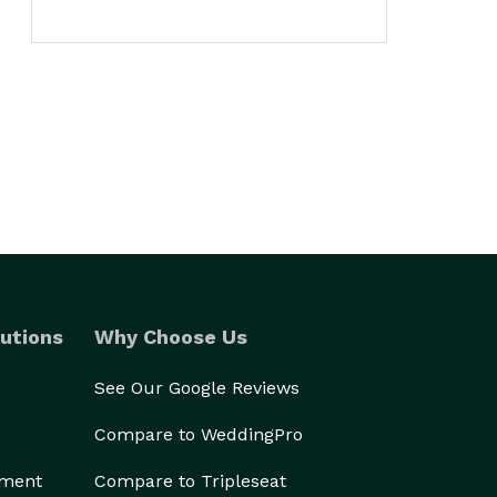
utions
Why Choose Us
See Our Google Reviews
Compare to WeddingPro
ement
Compare to Tripleseat