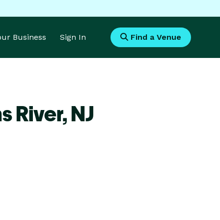
Your Business
Sign In
Find a Venue
s River,
NJ