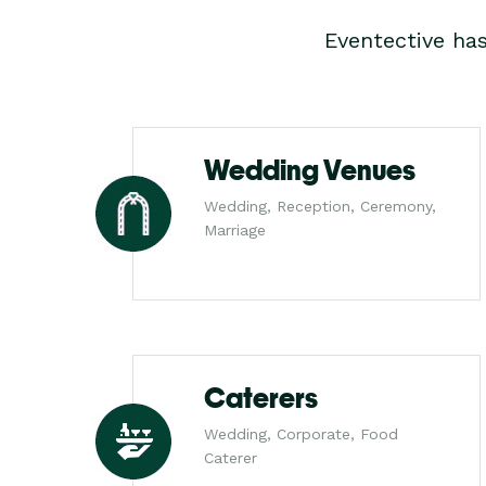
Eventective ha
Wedding Venues
Wedding, Reception, Ceremony,
Marriage
Caterers
Wedding, Corporate, Food
Caterer