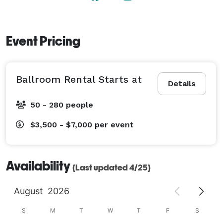
Event Pricing
Ballroom Rental Starts at
Details
50 - 280 people
$3,500 - $7,000
per event
Availability
(Last updated 4/25)
August
2026
S
M
T
W
T
F
S