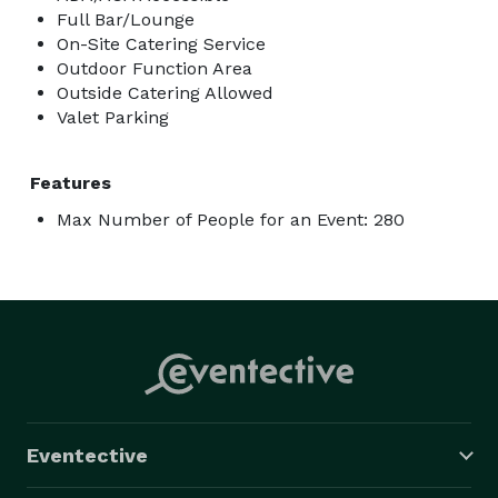
Full Bar/Lounge
On-Site Catering Service
Outdoor Function Area
Outside Catering Allowed
Valet Parking
Features
Max Number of People for an Event: 280
Eventective