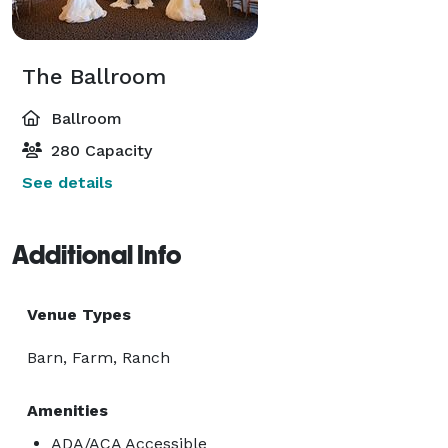
The Ballroom
Ballroom
280 Capacity
See details
Additional Info
Venue Types
Barn, Farm, Ranch
Amenities
ADA/ACA Accessible