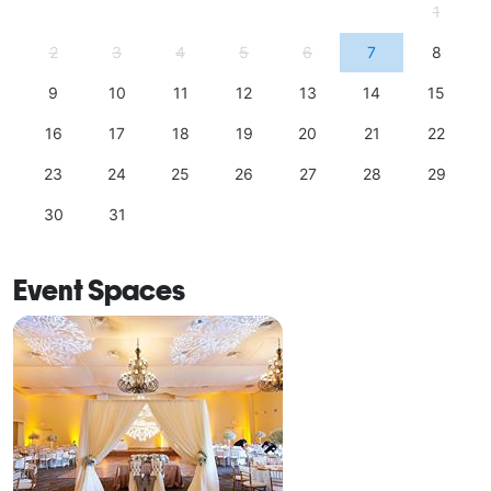
1
2
3
4
5
6
7
8
9
10
11
12
13
14
15
16
17
18
19
20
21
22
23
24
25
26
27
28
29
30
31
Event Spaces