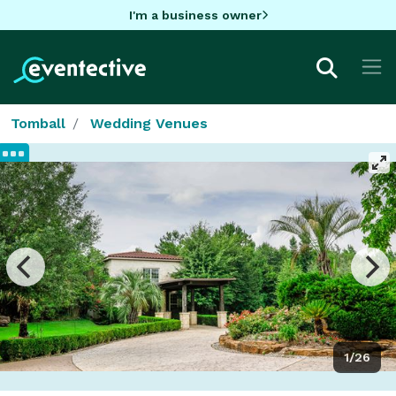
I'm a business owner
Tomball
Wedding Venues
1/26