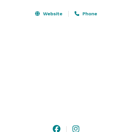
From the delicate sound of the falling fountain to the 
simple elegance of mosaic tiles showed all through, 
Website
Phone
our venue will astound your guests.  We look forward 
to facilitating your next occasion and permitting us to 
make your event dreams into reality. 