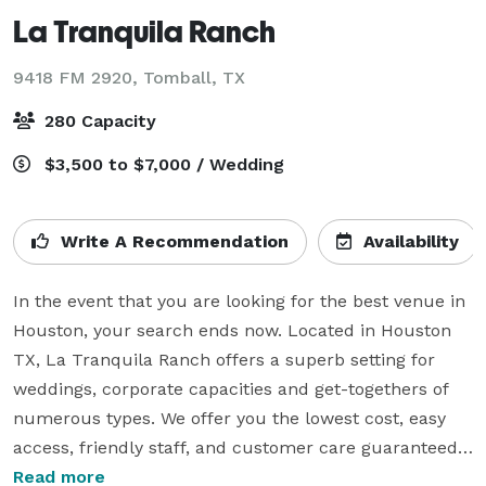
La Tranquila Ranch
9418 FM 2920,
Tomball, TX
280 Capacity
$3,500 to $7,000 / Wedding
Write A Recommendation
Availability
In the event that you are looking for the best venue in 
Houston, your search ends now. Located in Houston 
TX, La Tranquila Ranch offers a superb setting for 
weddings, corporate capacities and get-togethers of 
numerous types. We offer you the lowest cost, easy 
access, friendly staff, and customer care guaranteed. 
We take pride in our services and our ranch’s history. 
Read more