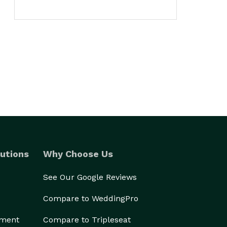
utions
Why Choose Us
See Our Google Reviews
Compare to WeddingPro
ement
Compare to Tripleseat