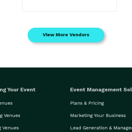
View More Vendors
ng Your Event
Event Management Sol
Venues
Plans & Pricing
g Venues
Marketing Your Business
g Venues
Lead Generation & Manag