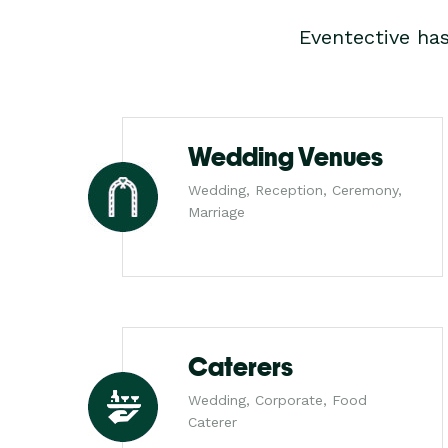
Eventective ha
Wedding Venues
Wedding, Reception, Ceremony,
Marriage
Caterers
Wedding, Corporate, Food
Caterer