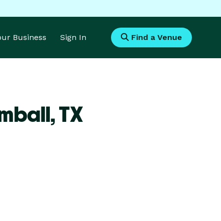
Your Business
Sign In
Find a Venue
mball,
TX