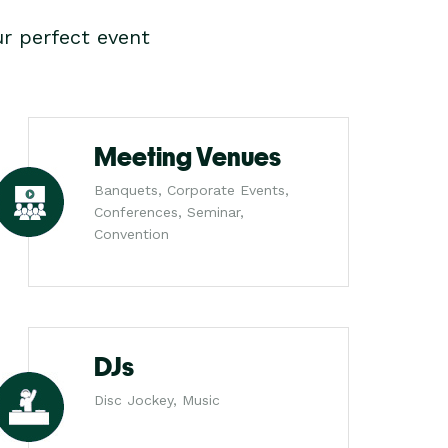
r perfect event
Meeting Venues
Banquets, Corporate Events,
Conferences, Seminar,
Convention
DJs
Disc Jockey, Music