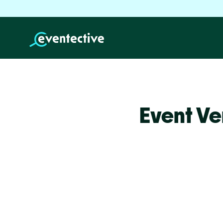
Event Ve