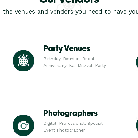
s the venues and vendors you need to have you
Party Venues
Birthday, Reunion, Bridal,
Anniversary, Bar Mitzvah Party
Photographers
Digital, Professional, Special
Event Photographer