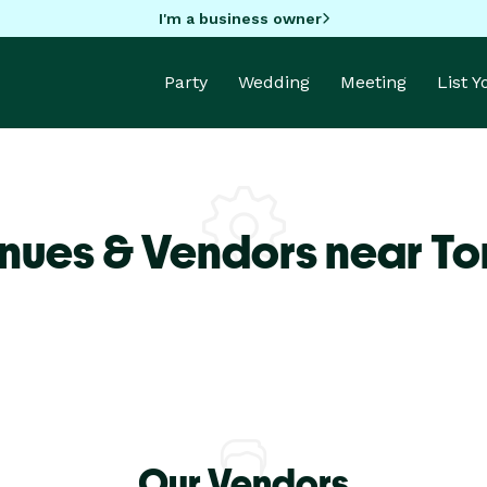
I'm a business owner
Party
Wedding
Meeting
List 
nues & Vendors near To
Our Vendors