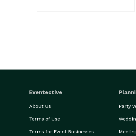
Eventective
Planni
About Us
Party 
Terms of Use
Weddin
Terms for Event Businesses
Meetin