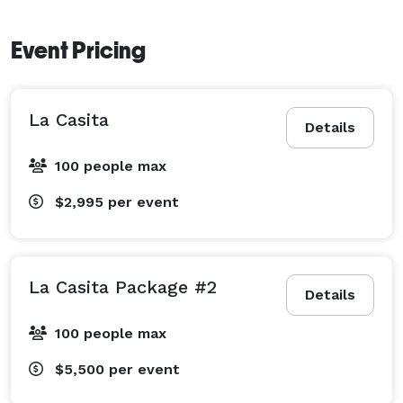
Event Pricing
La Casita
Details
100 people max
$2,995
per event
La Casita Package #2
Details
100 people max
$5,500
per event