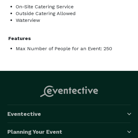
On-Site Catering Service
Outside Catering Allowed
Waterview
Features
Max Number of People for an Event: 250
Eventective
Planning Your Event