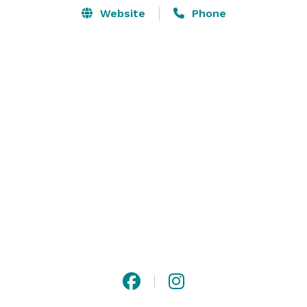
Website
Phone