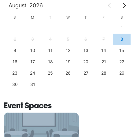
August
2026
S
M
T
W
T
F
S
1
2
3
4
5
6
7
8
9
10
11
12
13
14
15
16
17
18
19
20
21
22
23
24
25
26
27
28
29
30
31
Event Spaces