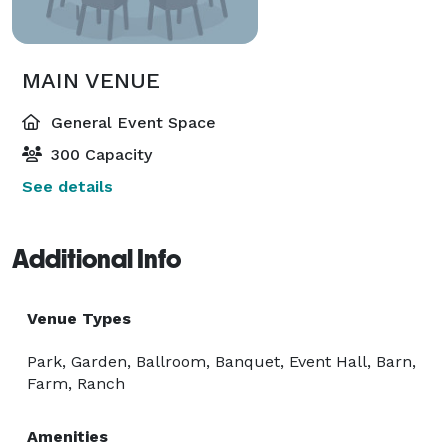
MAIN VENUE
General Event Space
300 Capacity
See details
Additional Info
Venue Types
Park, Garden, Ballroom, Banquet, Event Hall, Barn,
Farm, Ranch
Amenities