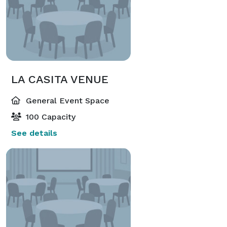
LA CASITA VENUE
General Event Space
100 Capacity
See details