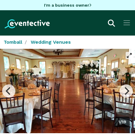
I'm a business owner
Tomball
Wedding Venues
1/19