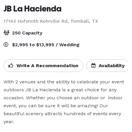
JB La Hacienda
17143 Hufsmith Kohrville Rd,
Tomball, TX
250 Capacity
$2,995 to $13,995 / Wedding
Write A Recommendation
Availability
With 2 venues and the ability to celebrate your event 
outdoors JB La Hacienda is a great choice for any 
occasion. Whether you choose an outdoor or  indoor 
event, you can be sure it will be amazing! Our 
beautiful scenery attracts hundreds of events every 
year.