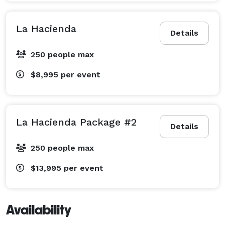
La Hacienda
Details
250 people max
$8,995
per event
La Hacienda Package #2
Details
250 people max
$13,995
per event
Availability