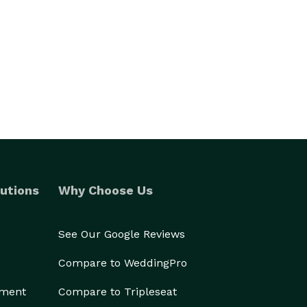
utions
Why Choose Us
See Our Google Reviews
Compare to WeddingPro
ement
Compare to Tripleseat