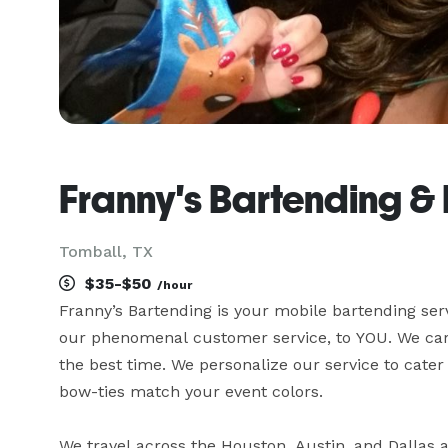
Franny's Bartending & 
Tomball, TX
$35-$50
/hour
Franny’s Bartending is your mobile bartending ser
our phenomenal customer service, to YOU. We care
the best time. We personalize our service to cater
bow-ties match your event colors.

We travel across the Houston, Austin, and Dallas a