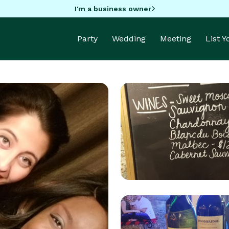
I'm a business owner
Party
Wedding
Meeting
List 