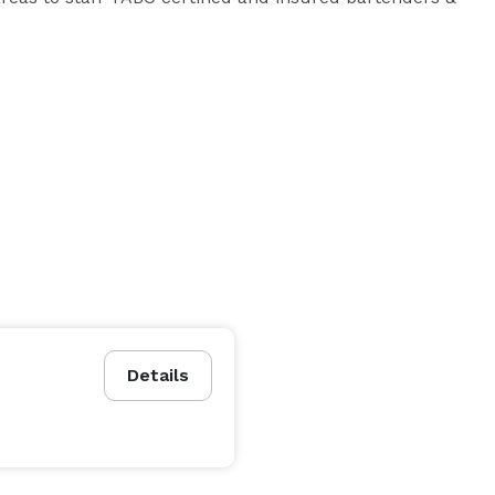
ption? 

ers? 

Details