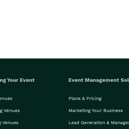
. 

d your guests.

We are Franny’s Bartending, and we would love to bartend your next event. 
ng Your Event
Event Management Sol
Venues
Plans & Pricing
g Venues
Marketing Your Business
g Venues
Lead Generation & Manag