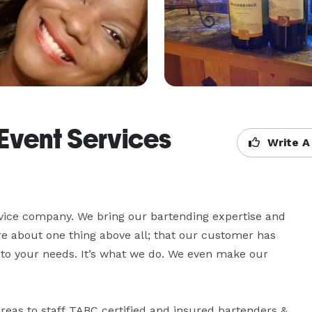
Event Services
Write A
vice company. We bring our bartending expertise and 
 about one thing above all; that our customer has 
 to your needs. It’s what we do. We even make our 
reas to staff TABC certified and insured bartenders & 