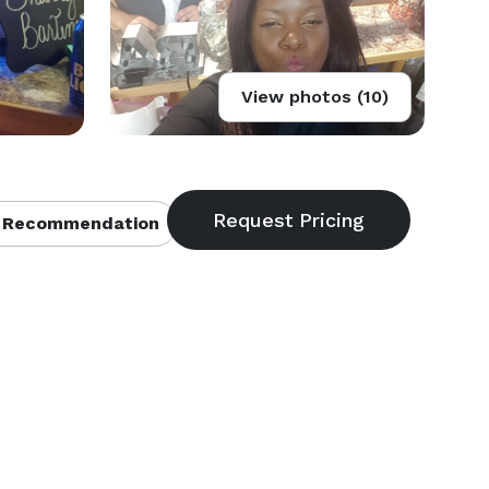
View photos (10)
 Recommendation