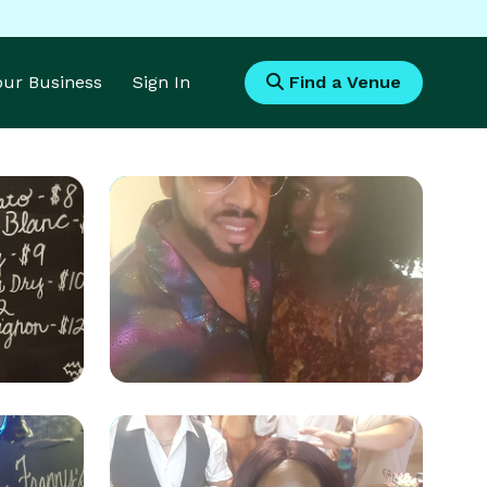
Your Business
Sign In
Find a Venue