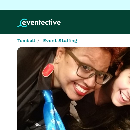
Tomball
Event Staffing