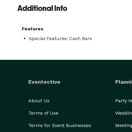
Additional Info
We are mixologists. We pour beer. We pour the wine
We also make custom drinks specifically for you an
Features
Special Features: Cash Bars
Eventective
Planni
About Us
Party 
Terms of Use
Weddin
Terms for Event Businesses
Meetin