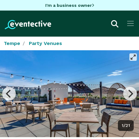
I'm a business owner
Tempe
Party Venues
1/21