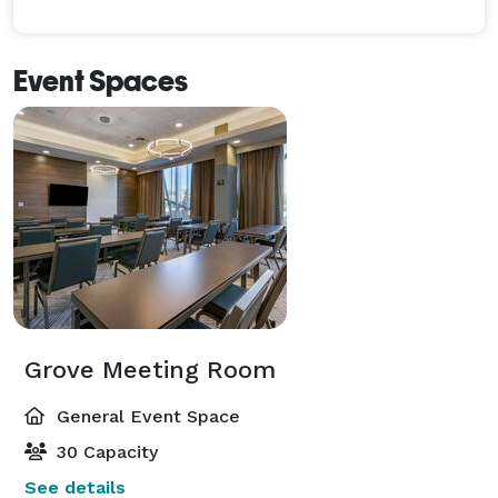
Event Spaces
Grove Meeting Room
General Event Space
30 Capacity
See details