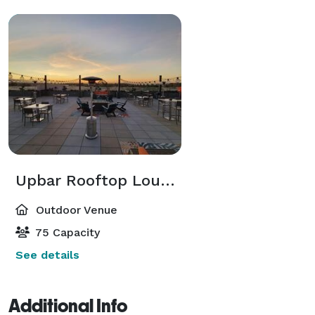
Upbar Rooftop Lounge
Outdoor Venue
75 Capacity
See details
Additional Info