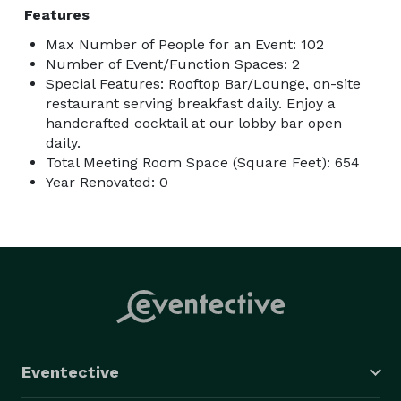
Features
Max Number of People for an Event: 102
Number of Event/Function Spaces: 2
Special Features: Rooftop Bar/Lounge, on-site
restaurant serving breakfast daily. Enjoy a
handcrafted cocktail at our lobby bar open
daily.
Total Meeting Room Space (Square Feet): 654
Year Renovated: 0
Eventective