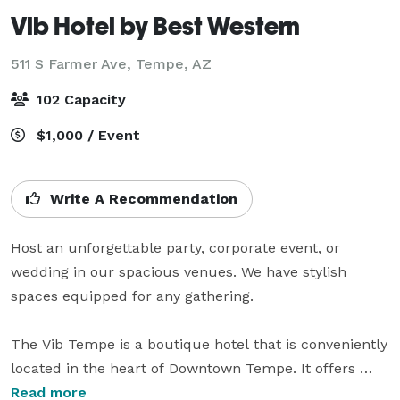
Vib Hotel by Best Western
511 S Farmer Ave,
Tempe, AZ
102 Capacity
$1,000 / Event
Write A Recommendation
Host an unforgettable party, corporate event, or 
wedding in our spacious venues. We have stylish 
spaces equipped for any gathering. 

The Vib Tempe is a boutique hotel that is conveniently 
located in the heart of Downtown Tempe. It offers 
complimentary wi-fi access, parking, a 24-hr fitness 
Read more