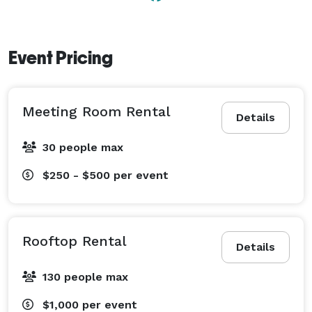
Event Pricing
Meeting Room Rental
Details
30 people max
$250 - $500
per event
Rooftop Rental
Details
130 people max
$1,000
per event