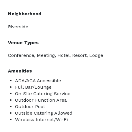
Neighborhood
Riverside
Venue Types
Conference, Meeting, Hotel, Resort, Lodge
Amenities
ADA/ACA Accessible
Full Bar/Lounge
On-Site Catering Service
Outdoor Function Area
Outdoor Pool
Outside Catering Allowed
Wireless Internet/Wi-Fi