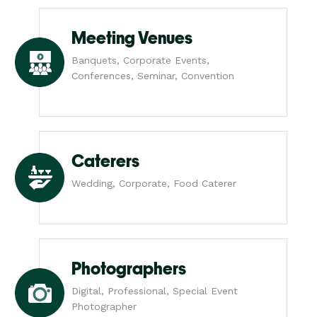
Meeting Venues
Banquets, Corporate Events,
Conferences, Seminar, Convention
Caterers
Wedding, Corporate, Food Caterer
Photographers
Digital, Professional, Special Event
Photographer