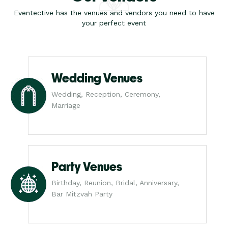
Eventective has the venues and vendors you need to have
your perfect event
Wedding Venues
Wedding, Reception, Ceremony,
Marriage
Party Venues
Birthday, Reunion, Bridal, Anniversary,
Bar Mitzvah Party