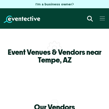
I'm a business owner
Event Venues & Vendors near
Tempe,
AZ
Our Vendors