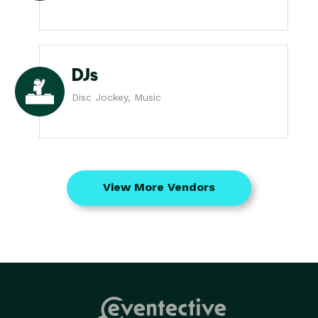
DJs
Disc Jockey, Music
View More Vendors