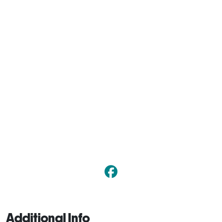
Additional Info