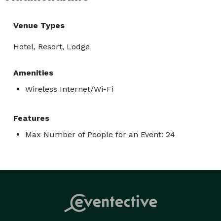
Venue Types
Hotel, Resort, Lodge
Amenities
Wireless Internet/Wi-Fi
Features
Max Number of People for an Event: 24