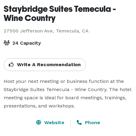
Staybridge Suites Temecula -
Wine Country
27500 Jefferson Ave,
Temecula, CA
24 Capacity
Write A Recommendation
Host your next meeting or business function at the 
Staybridge Suites Temecula - Wine Country. The hotel 
meeting space is ideal for board meetings, trainings, 
presentations, and workshops.
Website
Phone