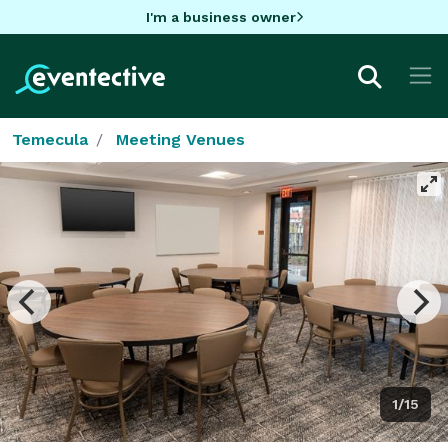
I'm a business owner
Temecula
Meeting Venues
1/15