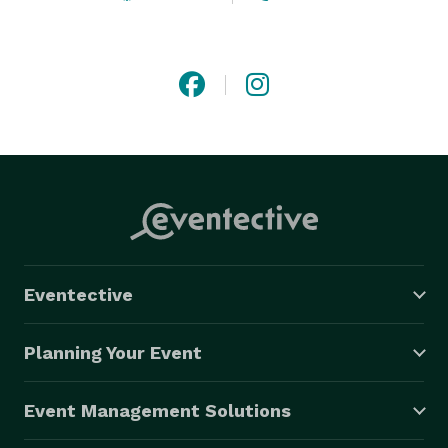
Eventective
Planning Your Event
Event Management Solutions