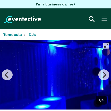
I'm a business owner
Temecula
DJs
1/4