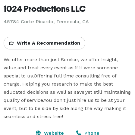
1024 Productions LLC
45784 Corte Ricardo, Temecula, CA
Write A Recommendation
We offer more than just Service, we offer insight, 
value,and treat every event as if it were someone 
special to us.Offering full time consulting free of 
charge. Helping you research to make the best 
educated decisions as well as save,yet still maintaining  
quality of service.You don't just hire us to be at your 
event, but to be side by side along the way making it 
seamless and stress free!
Website
Phone