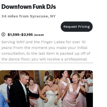
Downtown Funk DJs
34 miles from Syracuse, NY
$1,595-$2,195
/event
Serving WNY and the Finger Lakes for over 10
years! From the moment you make your initial
consultation, to the last item is packed up off of
the dance floor, you will receive a professional
experience. You will receive an easy to work with
DJ, access to your own wedding document that
you can edit a