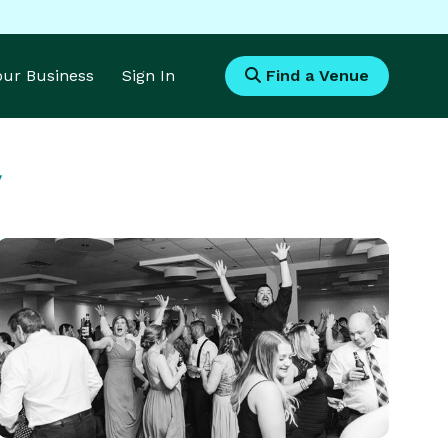
Your Business
Sign In
Find a Venue