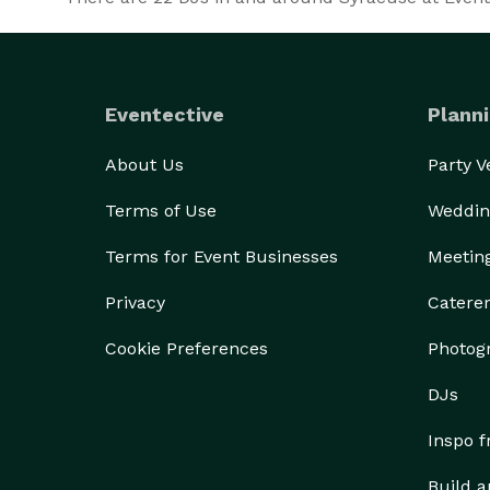
Eventective
Planni
About Us
Party 
Terms of Use
Weddin
Terms for Event Businesses
Meetin
Privacy
Catere
Cookie Preferences
Photog
DJs
Inspo 
Build a