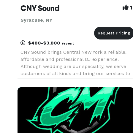
CNY Sound
1
Syracuse, NY
$400-$3,000
/event
CNY Sound brings Central New York a reliable,
affordable and professional DJ experience.
Although wedding are our speciality, we serve
customers of all kinds and bring our services to
a wide variety of events. We service the areas of
Syracuse, Buffalo, Rochester, Oswego, Utica,
Watertown, Ithaca, Co