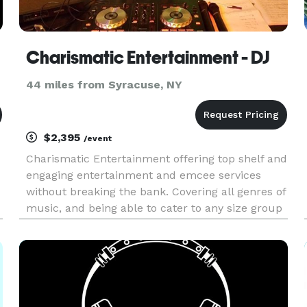
Charismatic Entertainment - DJ
44 miles from Syracuse, NY
$2,395
/event
Charismatic Entertainment offering top shelf and
engaging entertainment and emcee services
without breaking the bank. Covering all genres of
music, and being able to cater to any size group
or audience. The name says it all,
"CHARISMATIC"