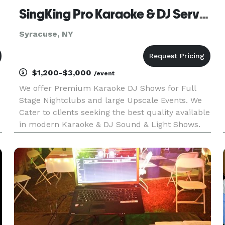
SingKing Pro Karaoke & DJ Service
Syracuse, NY
$1,200-$3,000
/event
We offer Premium Karaoke DJ Shows for Full
Stage Nightclubs and large Upscale Events. We
Cater to clients seeking the best quality available
in modern Karaoke & DJ Sound & Light Shows.