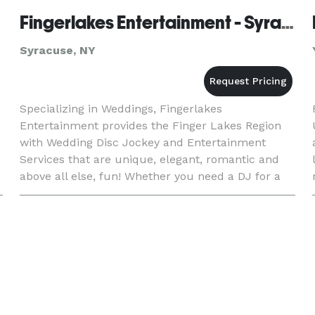
Fingerlakes Entertainment - Syracuse
Syracuse, NY
Specializing in Weddings, Fingerlakes
Entertainment provides the Finger Lakes Region
with Wedding Disc Jockey and Entertainment
Services that are unique, elegant, romantic and
above all else, fun! Whether you need a DJ for a
large or small wedding, an anniversary party, a
corporate event, or a scho