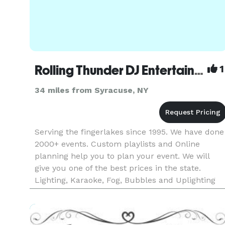
Rolling Thunder DJ Entertainment
1
34 miles from Syracuse, NY
Serving the fingerlakes since 1995. We have done
2000+ events. Custom playlists and Online
planning help you to plan your event. We will
give you one of the best prices in the state.
Lighting, Karaoke, Fog, Bubbles and Uplighting
available