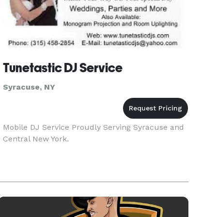
Tunetastic DJ Service
Syracuse, NY
Mobile DJ Service Proudly Serving Syracuse and
Central New York.