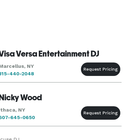
Visa Versa Entertainment DJ
Marcellus, NY
315-440-2048
Nicky Wood
Ithaca, NY
607-645-0650
acuse DJ.