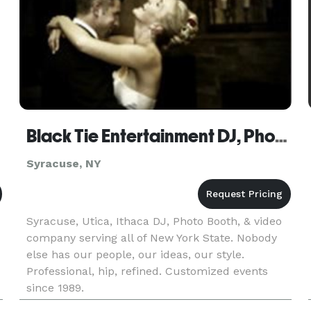
Black Tie Entertainment DJ, Photo Booths
Syracuse, NY
Syracuse, Utica, Ithaca DJ, Photo Booth, & video
company serving all of New York State. Nobody
else has our people, our ideas, our style.
Professional, hip, refined. Customized events
since 1989.