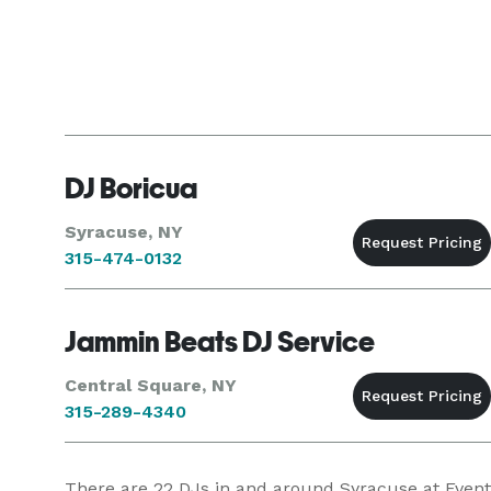
DJ Boricua
Syracuse, NY
315-474-0132
Jammin Beats DJ Service
Central Square, NY
315-289-4340
There are
22
DJs in and around Syracuse at Eventec