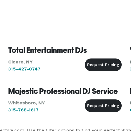
Total Entertainment DJs
Cicero, NY
315-427-0747
Majestic Professional DJ Service
Whitesboro, NY
315-768-1617
tive.com. Use the filter options to find your Perfect Syr