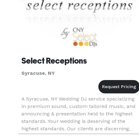
Select Receptions
Syracuse, NY
A Syracuse, NY Wedding DJ service specializing
in premium sound, custom tailored music, and
announcing & presentation held to the highest
standards. Your wedding is deserving of the
highest standards. Our clients are discerning,
and enjoy uncompromising personalized service.