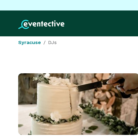
Syracuse
DJs