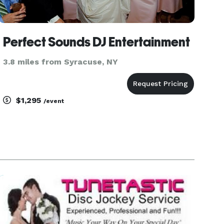
Perfect Sounds DJ Entertainment
3.8 miles from Syracuse, NY
$1,295
/event