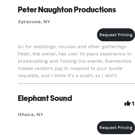
Your day should be
Peter Naughton Productions
Syracuse, NY
DJ for weddings, reunion and other gatherings.
Peter, the owner, has over 10 years experience in
broadcasting and hosting live events. Eventective
makes vendors pay to respond to your quote
requests, and I think it's a scam, so I don't
respond to anything anymore. If you're interested
in my servic
Elephant Sound
1
Ithaca, NY