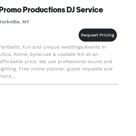
good vibe
Promo Productions DJ Service
Yorkville, NY
Fantastic, fun and unique weddings/events in
Utica, Rome, Syracuse & Upstate N.Y. at an
affordable price. We use professional sound and
lighting. Free online planner, guest requests and
more...