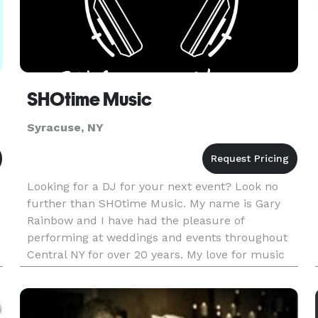
SHOtime Music
Syracuse, NY
Looking for a DJ for your next event? Look no
further than SHOtime Music. My name is Gary
Rainbow and I have had the pleasure of
performing at weddings and events throughout
Central NY for over 20 years. My love for music
and bringing people together is why I do what I
do. Call or text today to disc