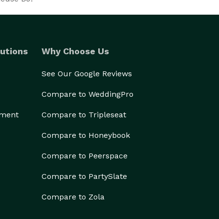
utions
Why Choose Us
See Our Google Reviews
Compare to WeddingPro
ement
Compare to Tripleseat
Compare to Honeybook
Compare to Peerspace
Compare to PartySlate
Compare to Zola