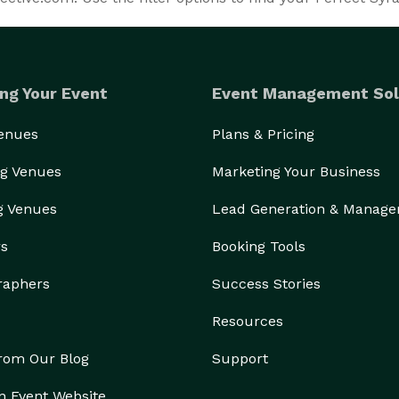
ng Your Event
Event Management Sol
Venues
Plans & Pricing
g Venues
Marketing Your Business
g Venues
Lead Generation & Manag
rs
Booking Tools
raphers
Success Stories
Resources
from Our Blog
Support
n Event Website