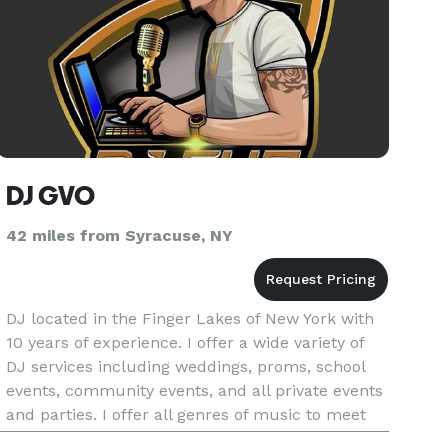
DJ GVO
42 miles from Syracuse, NY
DJ located in the Finger Lakes of New York with
10 years of experience. I offer a wide variety of
DJ services including weddings, proms, school
events, community events, and all private events
and parties. I offer all genres of music to meet
your specific requirements. Bringing you those