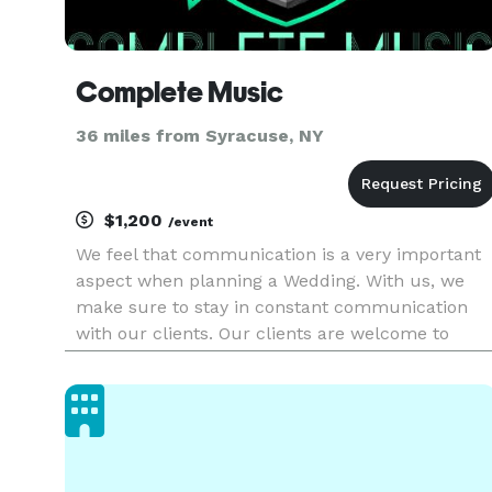
Complete Music
36 miles from Syracuse, NY
$1,200
/event
We feel that communication is a very important
aspect when planning a Wedding. With us, we
make sure to stay in constant communication
with our clients. Our clients are welcome to
reach out to us any time during and even before
the planning process. Complete Music is
committed to consistently of