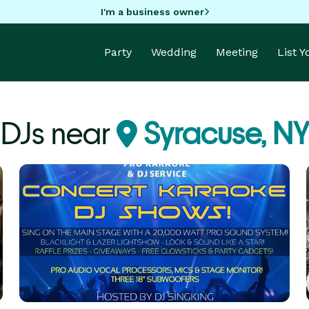
I'm a business owner
Party
Wedding
Meeting
List 
DJs near
Syracuse, NY