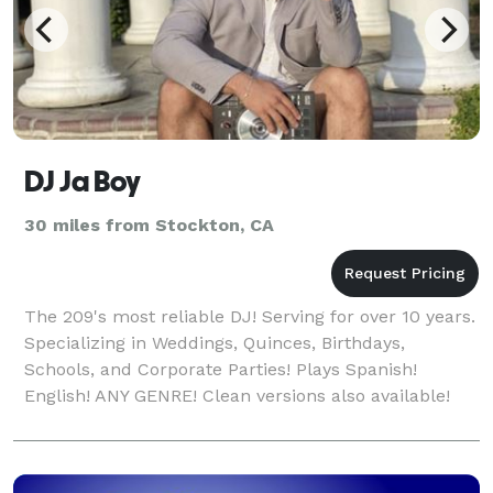
DJ Ja Boy
30 miles from Stockton, CA
The 209's most reliable DJ! Serving for over 10 years.
Specializing in Weddings, Quinces, Birthdays,
Schools, and Corporate Parties! Plays Spanish!
English! ANY GENRE! Clean versions also available!