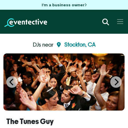
I'm a business owner
DJs near
Stockton, CA
The Tunes Guy