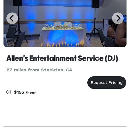
Allen's Entertainment Service (DJ)
27 miles from Stockton, CA
$155
/hour