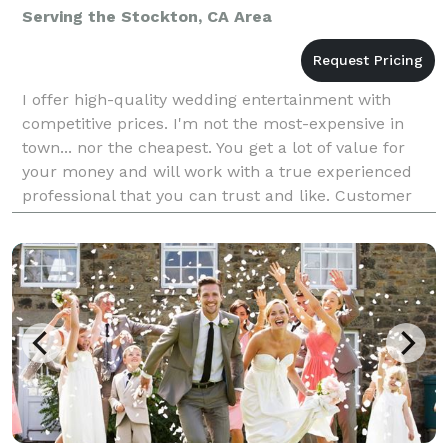
Serving the Stockton, CA Area
I offer high-quality wedding entertainment with
competitive prices. I'm not the most-expensive in
town... nor the cheapest. You get a lot of value for
your money and will work with a true experienced
professional that you can trust and like. Customer
satisfaction is the goal. Listening to the "voice