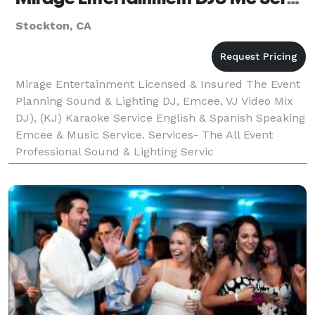
Stockton, CA
Mirage Entertainment Licensed & Insured The Event
Planning Sound & Lighting DJ, Emcee, VJ Video Mix
DJ), (KJ) Karaoke Service English & Spanish Speaking
Emcee & Music Service. Services- The All Event
Professional Sound & Lighting Servic