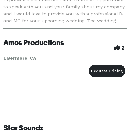
to speak with you and your family about my company,
and I would love to provide you with a professional DJ
and MC for your upcoming wedding. The wedding
entertainment industry is a genuine mess r
Amos Productions
2
Livermore, CA
Star Soundz