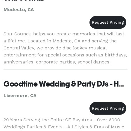
Modesto, CA
Star Soundz helps you create memories that will last
a lifetime. Located in Modesto, CA and serving the
Central Valley, we provide disc jockey musical
entertainment for special occasions such as birthdays,
anniversaries, corporate parties, school dances,
weddings, and more. We can even help emcee yo
Goodtime Wedding & Party DJs - Hayward
Livermore, CA
29 Years Serving the Entire SF Bay Area - Over 6000
Weddings Parties & Events - All Styles & Eras of Music