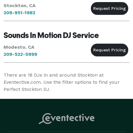
Stockton, CA
209-951-1982
Sounds In Motion DJ Service
Modesto, CA
209-522-5999
There are
18
DJs in and around Stockton at
Eventective.com. Use the filter options to find your
Perfect Stockton DJ.