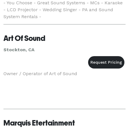
- You Choose - Great Sound Systems - MCs - Karaoke
- LCD Projector - Wedding Singer - PA and Sound
System Rentals -
Art Of Sound
Stockton, CA
Owner / Operator of Art of Sound
Marquis Etertainment