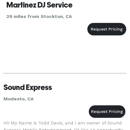
Martinez DJ Service
29 miles from Stockton, CA
Sound Express
Modesto, CA
Hi! My Name is Todd Davis, and I am owner of Sound
Express Mobile Entertainment. I’d like an opportunity