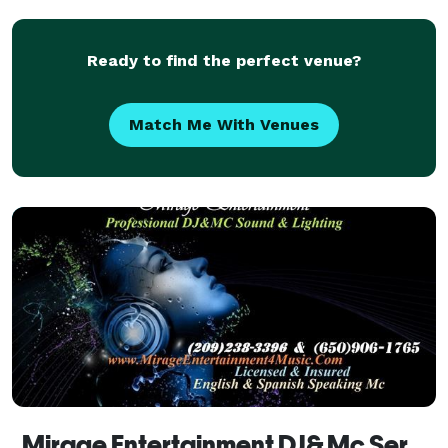
Ready to find the perfect venue?
Match Me With Venues
Mirage Entertainment DJ& Mc Service