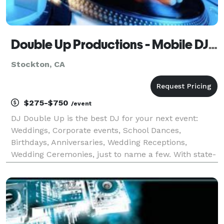
Double Up Productions - Mobile DJ Service - Stockton
Stockton, CA
$275-$750
/event
DJ Double Up is the best DJ for your next event:
Weddings, Corporate events, School Dances,
Birthdays, Anniversaries, Wedding Receptions,
Wedding Ceremonies, just to name a few. With state-
of-the-art sound equipment and dazzling lighting
effects, DJ Double Up is a professional DJ who can
truly b