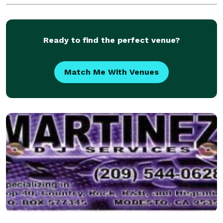
Day. Our experience in knowing what will work a
Ready to find the perfect venue?
Match Me With Venues