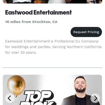
Eastwood Entertainment
16 miles from Stockton, CA
Eastwood Entertainment a Profesional DJ Company
for weddings and parties. Serving Northern California
for over 20 years.