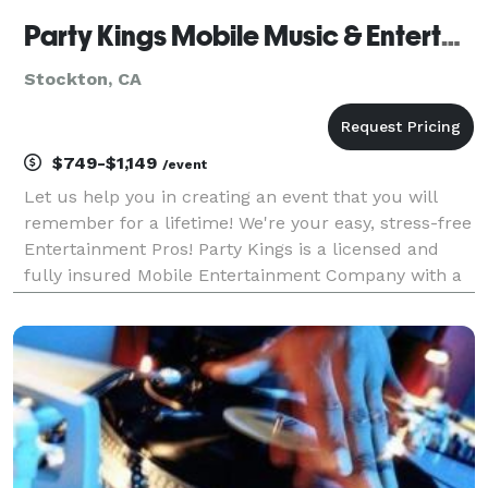
Party Kings Mobile Music & Entertainment
Stockton, CA
$749-$1,149
/event
Let us help you in creating an event that you will
remember for a lifetime! We're your easy, stress-free
Entertainment Pros! Party Kings is a licensed and
fully insured Mobile Entertainment Company with a
variety of packages to choose from. We have over a
decade of experience in the Mobile Entertain