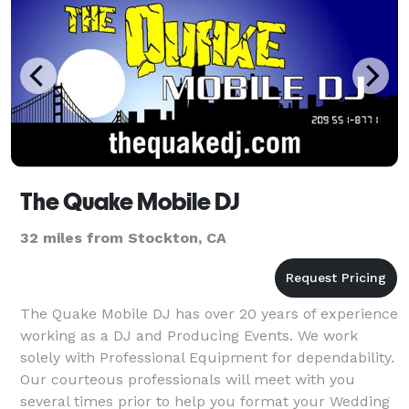
The Quake Mobile DJ
32 miles from Stockton, CA
The Quake Mobile DJ has over 20 years of experience
working as a DJ and Producing Events. We work
solely with Professional Equipment for dependability.
Our courteous professionals will meet with you
several times prior to help you format your Wedding