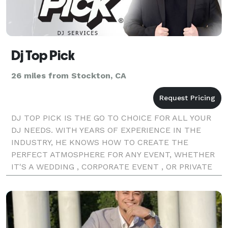
Dj Top Pick
26 miles from Stockton, CA
DJ TOP PICK IS THE GO TO CHOICE FOR ALL YOUR
DJ NEEDS. WITH YEARS OF EXPERIENCE IN THE
INDUSTRY, HE KNOWS HOW TO CREATE THE
PERFECT ATMOSPHERE FOR ANY EVENT, WHETHER
IT'S A WEDDING , CORPORATE EVENT , OR PRIVATE
PARTY , HE KNOWS HIS MUSIC AND KNOWS HOW TO
KEEP THE DANCE PACKED ALL NIGHT LONG. WE PRI