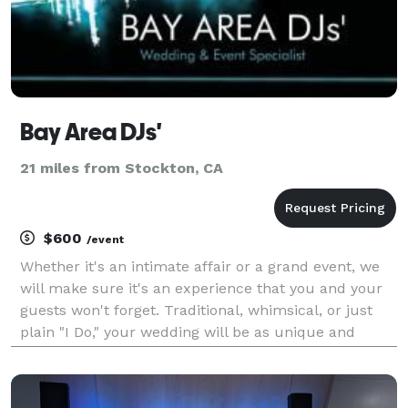
Bay Area DJs'
21 miles from Stockton, CA
$600
/event
Whether it's an intimate affair or a grand event, we
will make sure it's an experience that you and your
guests won't forget. Traditional, whimsical, or just
plain "I Do," your wedding will be as unique and
special as you are. With over 13 years in the industry
we provide experience, satisfaction, a