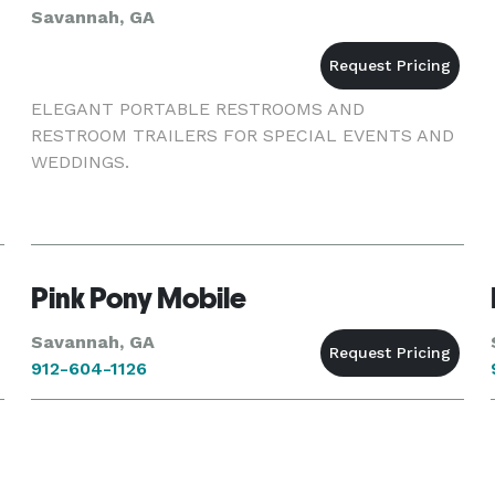
Savannah, GA
ELEGANT PORTABLE RESTROOMS AND
RESTROOM TRAILERS FOR SPECIAL EVENTS AND
WEDDINGS.
Pink Pony Mobile
Savannah, GA
912-604-1126