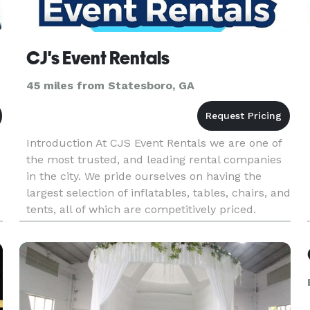
CJ's Event Rentals
45 miles from Statesboro, GA
Introduction At CJS Event Rentals we are one of
the most trusted, and leading rental companies
in the city. We pride ourselves on having the
largest selection of inflatables, tables, chairs, and
tents, all of which are competitively priced.
Furthermore, all items come backed with free
delivery, inst