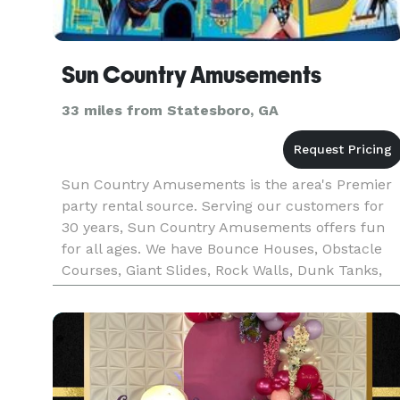
Sun Country Amusements
33 miles from Statesboro, GA
Sun Country Amusements is the area's Premier
party rental source. Serving our customers for
30 years, Sun Country Amusements offers fun
for all ages. We have Bounce Houses, Obstacle
Courses, Giant Slides, Rock Walls, Dunk Tanks,
Escape Room and so much more!