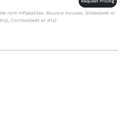
We rent Inflatables. Bounce Houses, Slides(wet or
dry), Combos(wet or dry)