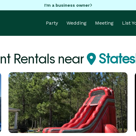
I'm a business owner
Party
Wedding
Meeting
List 
nt Rentals near
States