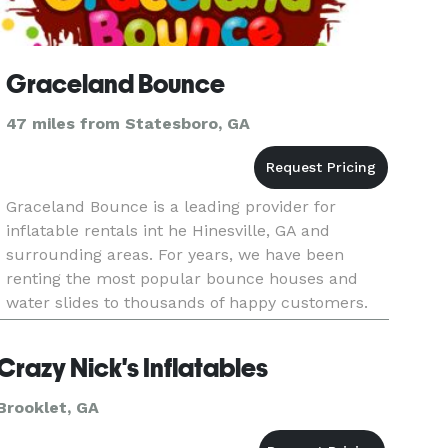
Graceland Bounce
47 miles from Statesboro, GA
Graceland Bounce is a leading provider for
inflatable rentals int he Hinesville, GA and
surrounding areas. For years, we have been
renting the most popular bounce houses and
water slides to thousands of happy customers.
We have an extensive selection of bounce house
rentals Hinesville GA has to offe
Crazy Nick's Inflatables
Brooklet, GA