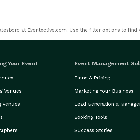
esboro at Eventective.com. Use the filter options to find
ng Your Event
Event Management Sol
Venues
Plans & Pricing
g Venues
Marketing Your Business
g Venues
Lead Generation & Manag
rs
Booking Tools
raphers
Success Stories