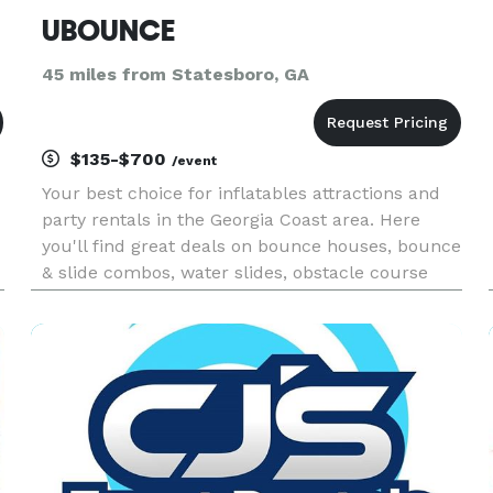
UBOUNCE
45 miles from Statesboro, GA
$135-$700
/event
Your best choice for inflatables attractions and
party rentals in the Georgia Coast area. Here
you'll find great deals on bounce houses, bounce
& slide combos, water slides, obstacle course
and so much more. With U Bounce you can
always count on great customer service, on-time
delivery, and guest sa