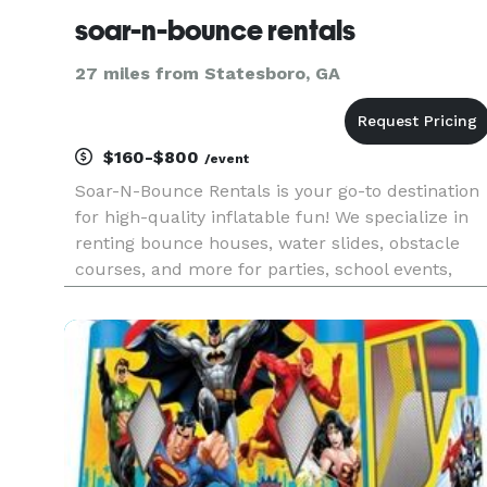
soar-n-bounce rentals
27 miles from Statesboro, GA
$160-$800
/event
Soar-N-Bounce Rentals is your go-to destination
for high-quality inflatable fun! We specialize in
renting bounce houses, water slides, obstacle
courses, and more for parties, school events,
corporate gatherings, and community
celebrations. Our top priority is safety,
cleanliness, and customer satisf