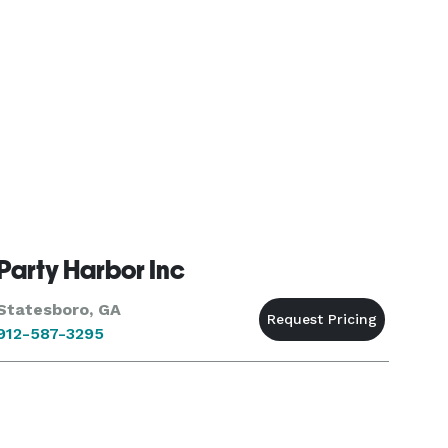
Party Harbor Inc
Statesboro, GA
912-587-3295