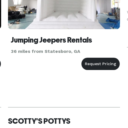
Jumping Jeepers Rentals
36 miles from Statesboro, GA
SCOTTY'S POTTYS