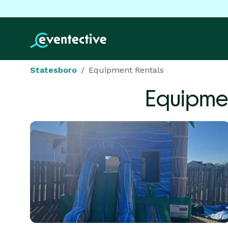
Statesboro
Equipment Rentals
Equipme