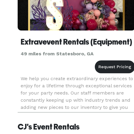
Extravevent Rentals (Equipment)
49 miles from Statesboro, GA
We help you create extraordinary experiences to
enjoy for a lifetime through exceptional services
for your party needs. Our staff members are
constantly keeping up with industry trends and
adding new pieces to our inventory to give you
comprehensive rental equipment fit for every
occasion.
CJ's Event Rentals