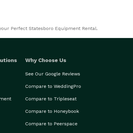
 your Perfect Statesboro Equipment Rental.
utions
Why Choose Us
See Our Google Reviews
Compare to WeddingPro
ement
Compare to Tripleseat
Compare to Honeybook
Compare to Peerspace