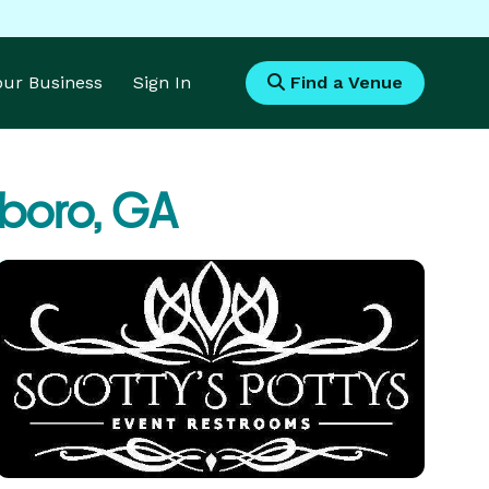
Your Business
Sign In
Find a Venue
boro, GA