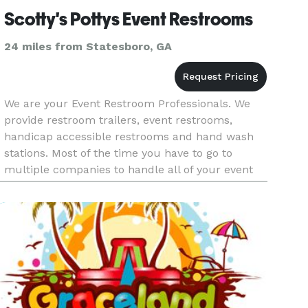
Scotty's Pottys Event Restrooms
24 miles from Statesboro, GA
We are your Event Restroom Professionals. We
provide restroom trailers, event restrooms,
handicap accessible restrooms and hand wash
stations. Most of the time you have to go to
multiple companies to handle all of your event
restroom needs but not anymore. We can handle
small intimate backyard ev