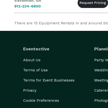
Savannah, GA
912-234-6800
There are
15
Equipment Rentals in and around Stat
Eventective
Planni
About Us
Party 
Terms of Use
Weddin
Terms for Event Businesses
Meetin
Privacy
Catere
Cookie Preferences
Photog