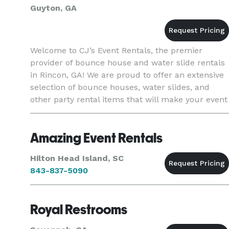
Guyton, GA
Welcome to CJ’s Event Rentals, the premier
provider of bounce house and water slide rentals
in Rincon, GA! We are proud to offer an extensive
selection of bounce houses, water slides, and
other party rental items that will make your event
fun, memorable, and hassle-free. Our bounce
houses and water
Amazing Event Rentals
Hilton Head Island, SC
843-837-5090
Royal Restrooms