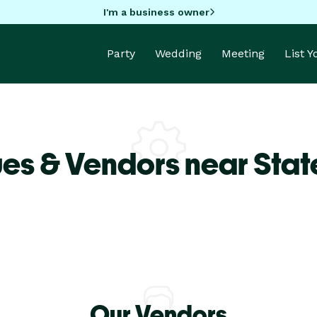
I'm a business owner
Party
Wedding
Meeting
List 
es & Vendors near Sta
Our Vendors