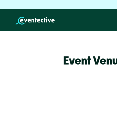
Event Venu