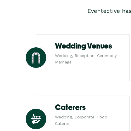
Eventective ha
Wedding Venues
Wedding, Reception, Ceremony,
Marriage
Caterers
Wedding, Corporate, Food
Caterer