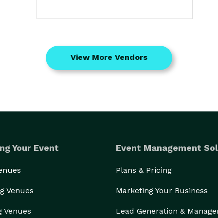
View More Vendors
ng Your Event
Event Management Sol
Venues
Plans & Pricing
g Venues
Marketing Your Business
g Venues
Lead Generation & Manag