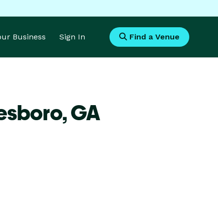
Your Business
Sign In
Find a Venue
tesboro,
GA