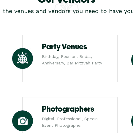
s the venues and vendors you need to have you
Party Venues
Birthday, Reunion, Bridal,
Anniversary, Bar Mitzvah Party
Photographers
Digital, Professional, Special
Event Photographer