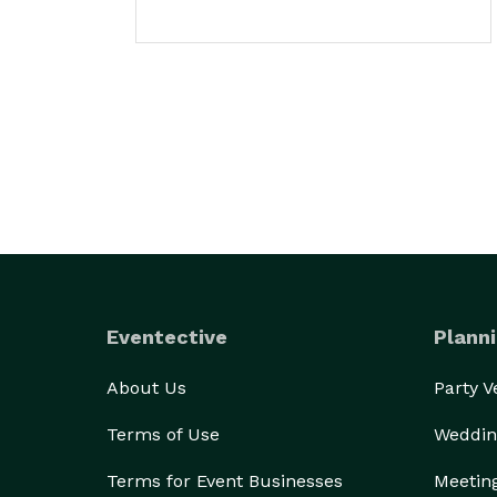
Eventective
Planni
About Us
Party 
Terms of Use
Weddin
Terms for Event Businesses
Meetin