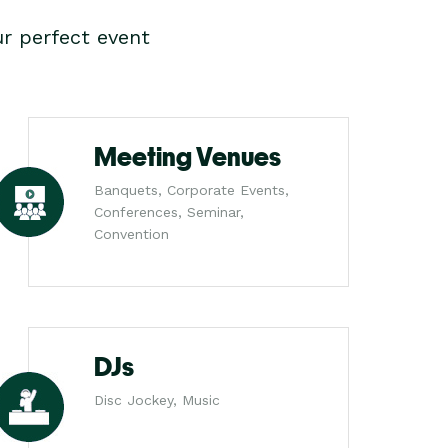
r perfect event
Meeting Venues
Banquets, Corporate Events,
Conferences, Seminar,
Convention
DJs
Disc Jockey, Music