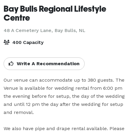
Bay Bulls Regional Lifestyle
Centre
48 A Cemetery Lane,
Bay Bulls, NL
400 Capacity
Write A Recommendation
Our venue can accommodate up to 380 guests. The 
Venue is available for wedding rental from 6:00 pm 
the evening before for setup, the day of the wedding 
and until 12 pm the day after the wedding for setup 
and removal.

We also have pipe and drape rental available. Please 