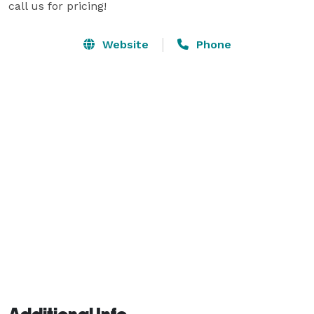
call us for pricing!
Website
Phone