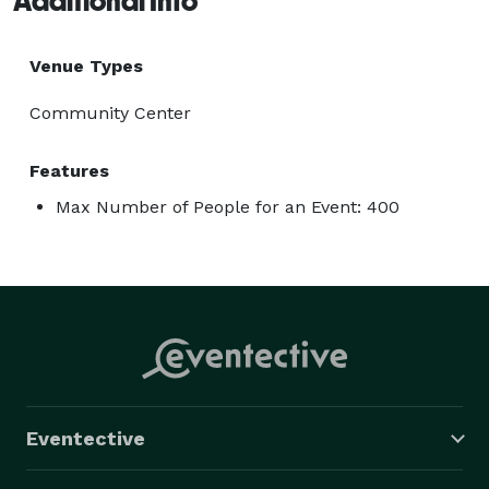
Additional Info
Venue Types
Community Center
Features
Max Number of People for an Event: 400
Eventective