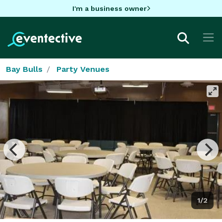
I'm a business owner
Bay Bulls
Party Venues
1/2