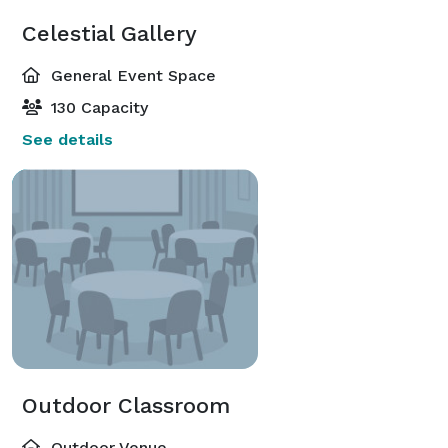
Celestial Gallery
General Event Space
130 Capacity
See details
Outdoor Classroom
Outdoor Venue