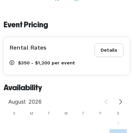
Event Pricing
Rental Rates
Details
$350 - $1,200
per event
Availability
August
2026
S
M
T
W
T
F
S
1