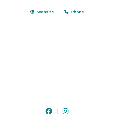
Website
Phone