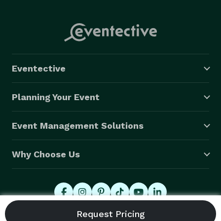
Eventective
Planning Your Event
Event Management Solutions
Why Choose Us
© 2026 Eventective, Inc., All Rights Reserved