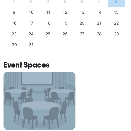
2
3
4
5
6
7
8
9
10
11
12
13
14
15
16
17
18
19
20
21
22
23
24
25
26
27
28
29
30
31
Event Spaces