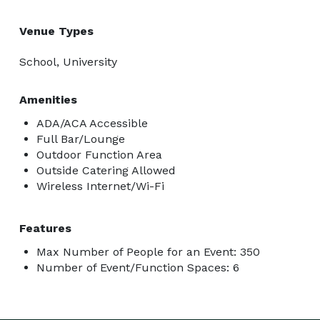
Venue Types
School, University
Amenities
ADA/ACA Accessible
Full Bar/Lounge
Outdoor Function Area
Outside Catering Allowed
Wireless Internet/Wi-Fi
Features
Max Number of People for an Event: 350
Number of Event/Function Spaces: 6