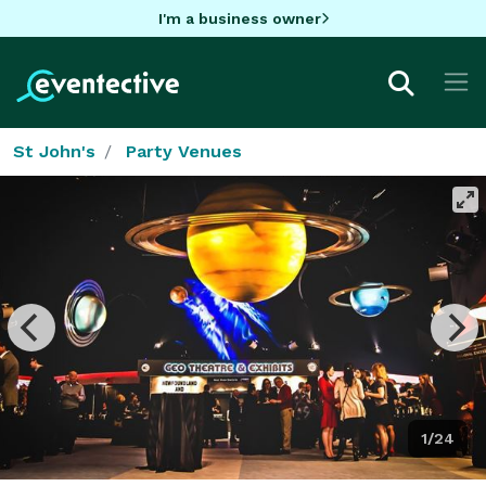
I'm a business owner
St John's
Party Venues
1/24