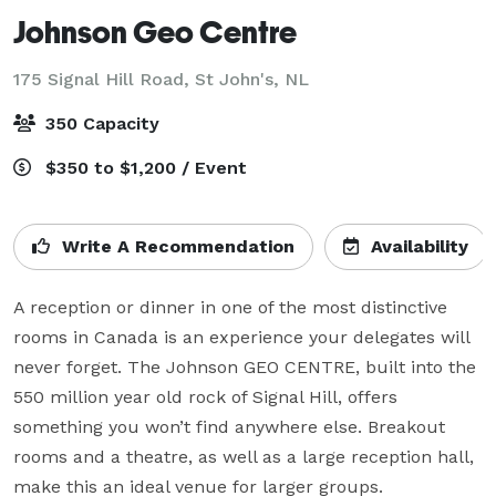
Johnson Geo Centre
175 Signal Hill Road,
St John's, NL
350 Capacity
$350 to $1,200 / Event
Write A Recommendation
Availability
A reception or dinner in one of the most distinctive 
rooms in Canada is an experience your delegates will 
never forget. The Johnson GEO CENTRE, built into the 
550 million year old rock of Signal Hill, offers 
something you won’t find anywhere else. Breakout 
rooms and a theatre, as well as a large reception hall, 
make this an ideal venue for larger groups.