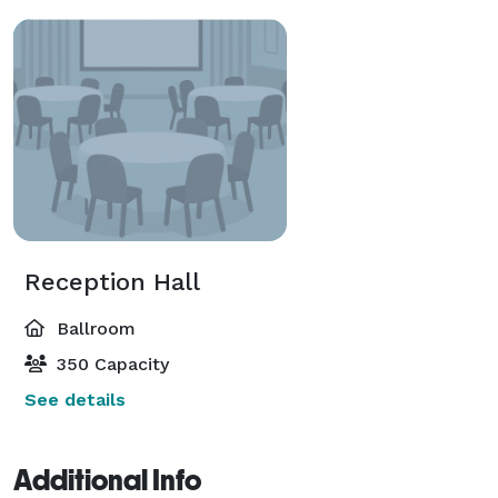
Reception Hall
Ballroom
350 Capacity
See details
Additional Info