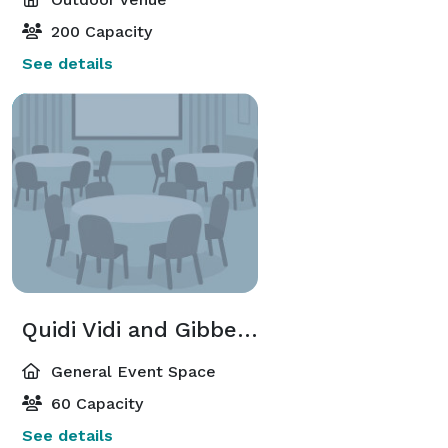
200 Capacity
See details
Quidi Vidi and Gibbett Hill Rooms
General Event Space
60 Capacity
See details