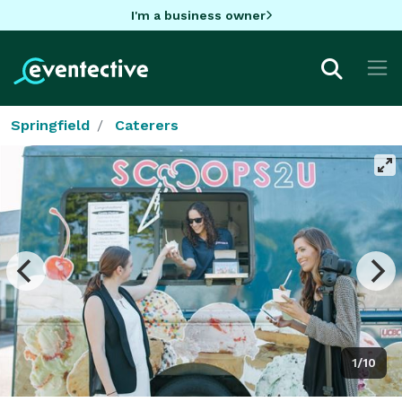
I'm a business owner
Springfield
Caterers
1/10