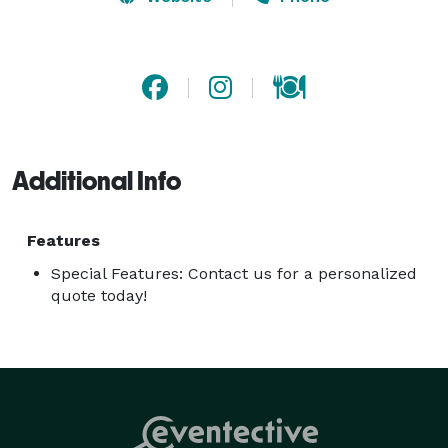
and freshly popped popcorn, we’ve got a treat for 
every taste. Let us handle the goodies while you focus 
on making memories. Book Scoops2U today, and let’s 
make your event the sweetest one yet! 
Additional Info
Features
Special Features: Contact us for a personalized
quote today!