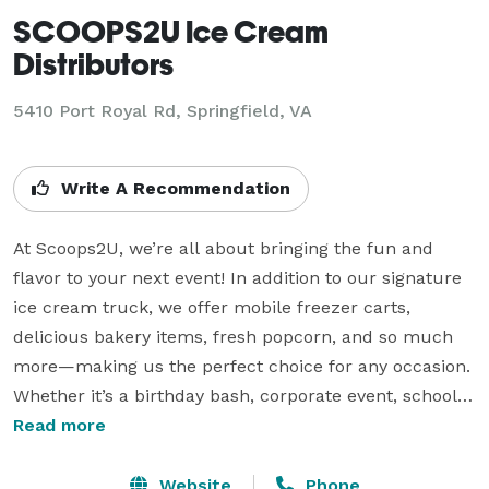
SCOOPS2U Ice Cream
Distributors
5410 Port Royal Rd, Springfield, VA
Write A Recommendation
At Scoops2U, we’re all about bringing the fun and 
flavor to your next event! In addition to our signature 
ice cream truck, we offer mobile freezer carts, 
delicious bakery items, fresh popcorn, and so much 
more—making us the perfect choice for any occasion. 
Whether it’s a birthday bash, corporate event, school 
function, or family reunion, we’ve got everything you 
Read more
need to make your gathering unforgettable. From 
premium ice cream sundaes to handcrafted treats 
Website
Phone