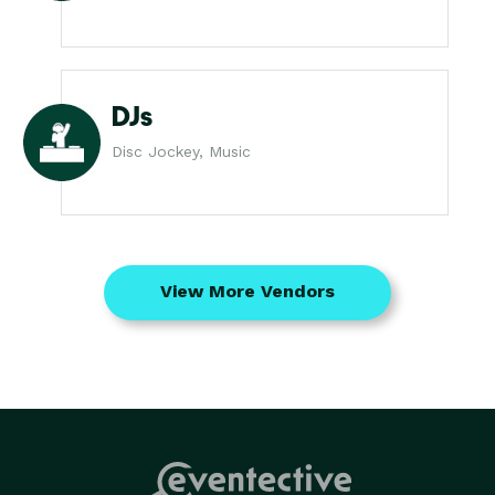
DJs
Disc Jockey, Music
View More Vendors