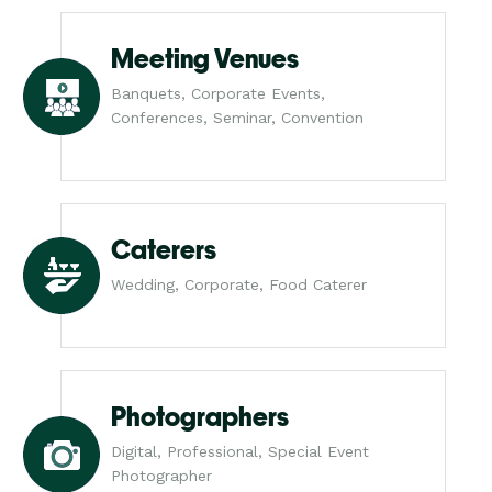
Meeting Venues
Banquets, Corporate Events,
Conferences, Seminar, Convention
Caterers
Wedding, Corporate, Food Caterer
Photographers
Digital, Professional, Special Event
Photographer