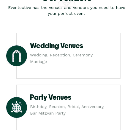
Eventective has the venues and vendors you need to have
your perfect event
Wedding Venues
Wedding, Reception, Ceremony,
Marriage
Party Venues
Birthday, Reunion, Bridal, Anniversary,
Bar Mitzvah Party