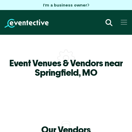
I'm a business owner
Event Venues & Vendors near
Springfield,
MO
Our Vendors