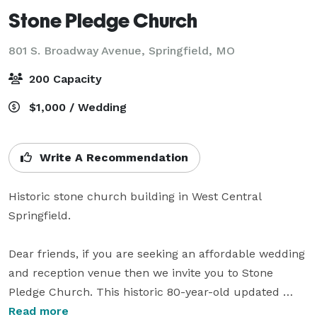
Stone Pledge Church
801 S. Broadway Avenue,
Springfield, MO
200 Capacity
$1,000 / Wedding
Write A Recommendation
Historic stone church building in West Central 
Springfield.

Dear friends, if you are seeking an affordable wedding 
and reception venue then we invite you to Stone 
Pledge Church. This historic 80-year-old updated 
church is your one stop shop for your ceremony and 
Read more