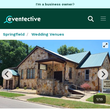
I'm a business owner
Springfield
Wedding Venues
1/15