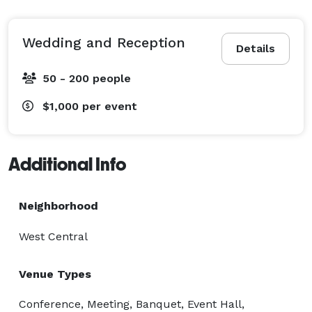
includes:

Ceremony area

Reception area

Wedding and Reception
Details
Tables and chairs

Wedding party suites to get ready

50 - 200 people
Catering Kitchen

$1,000
per event
Banquet area

4 bathrooms

up to 200 quests

Additional Info
Price is negotiable for less than 50 quests

Neighborhood
Perfect for corporate parties, birthday parties, class 
West Central
reunions or any life celebration! 
Venue Types
Conference, Meeting, Banquet, Event Hall,