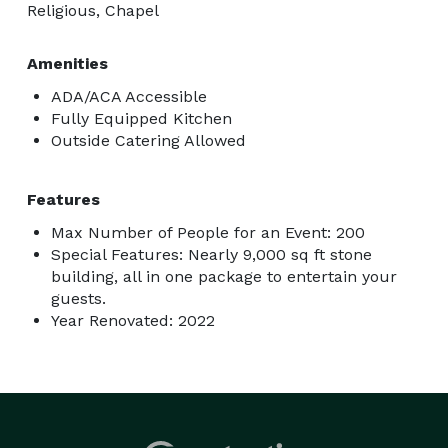
Religious, Chapel
Amenities
ADA/ACA Accessible
Fully Equipped Kitchen
Outside Catering Allowed
Features
Max Number of People for an Event: 200
Special Features: Nearly 9,000 sq ft stone
building, all in one package to entertain your
guests.
Year Renovated: 2022