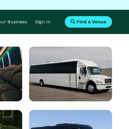
Your Business
Sign In
Find a Venue