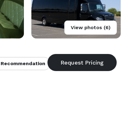
View photos (6)
 Recommendation