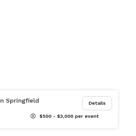
n Springfield
Details
$500 - $3,000
per event