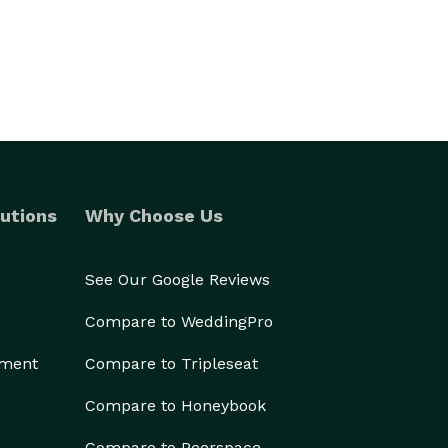
utions
Why Choose Us
See Our Google Reviews
Compare to WeddingPro
ement
Compare to Tripleseat
Compare to Honeybook
Compare to Peerspace