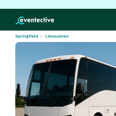
Springfield
Limousines