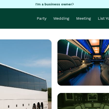
I'm a business owner
Party
Wedding
Meeting
List 