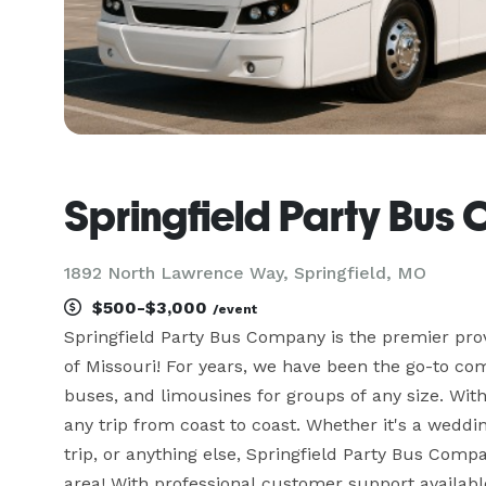
Springfield Party Bu
1892 North Lawrence Way, Springfield, MO
$500-$3,000
/event
Springfield Party Bus Company is the premier provi
of Missouri! For years, we have been the go-to com
buses, and limousines for groups of any size. With
any trip from coast to coast. Whether it's a weddin
trip, or anything else, Springfield Party Bus Comp
area! With professional customer support available