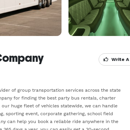
s Company
Write A
der of group transportation services across the state 
pany for finding the best party bus rentals, charter 
 our huge fleet of vehicles statewide, we can handle 
g, sporting event, corporate gathering, school field 
any can help you book a reliable ride anywhere in the 
 365 days a year, you can easily get a 30-second 