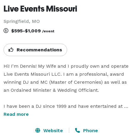
Live Events Missouri
Springfield, MO
$595-$1,009
/event
Recommendations
Hi! I'm Dennis! My Wife and I proudly own and operate 
Live Events Missouri LLC. I am a professional, award 
winning DJ and MC (Master of Ceremonies) as well as 
an Ordained Minister & Wedding Officiant.

I have been a DJ since 1999 and have entertained at 
thousands of events of all styles! Aside from 
Read more
Weddings, I have been directly involved in live event 
production as a technician for many years. You can 
Website
Phone