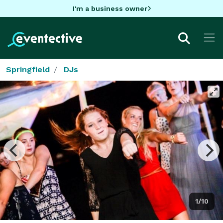
I'm a business owner
Springfield
DJs
1/10