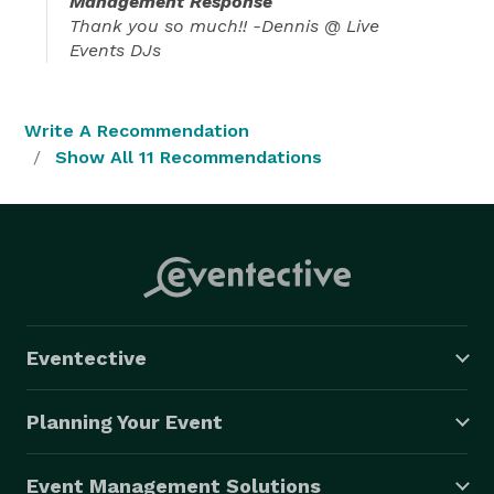
Management Response
Thank you so much!! -Dennis @ Live
Events DJs
Write A Recommendation
Show All 11 Recommendations
Eventective
Planning Your Event
Event Management Solutions