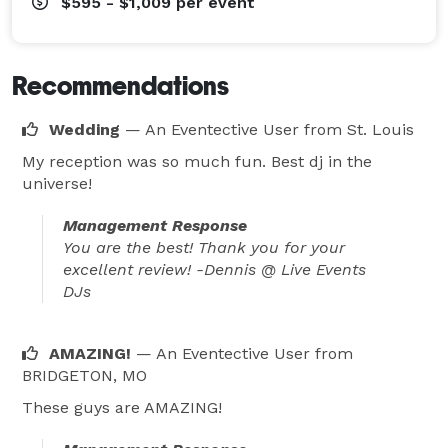
most any dance floor! We cater to everyone. It doesn't 
$595 - $1,009
per event
matter if Grandma and Grandpa want to dance to The 
Twist, or the younger crowd want to dance to The 
Recommendations
Wobble. All of our music is edited (clean) so that no 
one gets offended. Since all events are unique, we will 
Wedding
— An Eventective User
from St. Louis
tailor the music to fit your specific event!

My reception was so much fun. Best dj in the
universe!
We invite you to call or email and schedule a time to 
sit down over coffee to discuss your plans for your 
Management Response
upcoming Special Event! We can't wait to hear from 
You are the best! Thank you for your
excellent review! -Dennis @ Live Events
you! 
DJs
AMAZING!
— An Eventective User
from
BRIDGETON, MO
These guys are AMAZING!