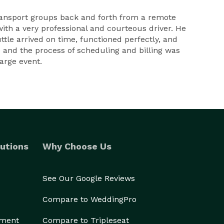
ransport groups back and forth from a remote
with a very professional and courteous driver. He
tle arrived on time, functioned perfectly, and
e and the process of scheduling and billing was
large event.
utions
Why Choose Us
See Our Google Reviews
Compare to WeddingPro
ement
Compare to Tripleseat