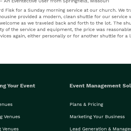
— An Eventective User
from Springfield, Missouri
rd Fisk for a Sunday morning service at our church. We t
imousine provided a modern, clean shuttle for our service 
elcome as we traveled back and forth to the lot. The shut
ity of the service and equipment, the price was reasonabl
vices again, either personally or for another shuttle for a 
ng Your Event
Event Management Sol
Venues
Plans & Pricing
g Venues
Marketing Your Business
g Venues
Lead Generation & Manag