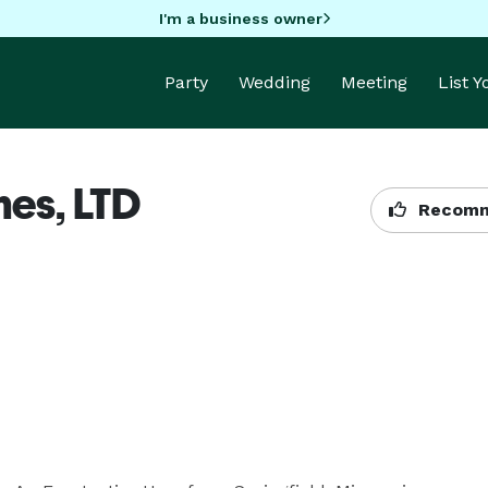
I'm a business owner
Party
Wedding
Meeting
List 
nes, LTD
Recomm