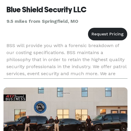
Blue Shield Security LLC
9.5 miles from Springfield, MO
BSS will provide you with a forensic breakdown of
our costing specifications. BSS maintains a
philosophy that in order to retain the highest quality
security professionals in the industry. We offer patrol
services, event security and much more. We are
veteran owned and the Director of Operations bri