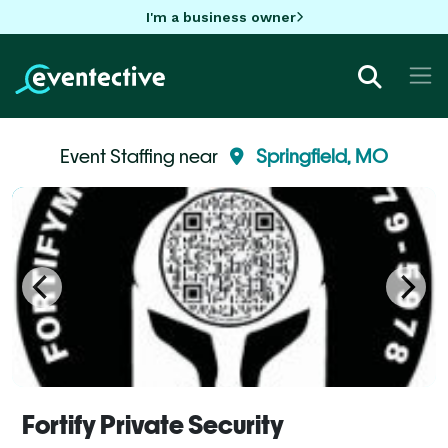
I'm a business owner
Event Staffing near
Springfield, MO
Fortify Private Security