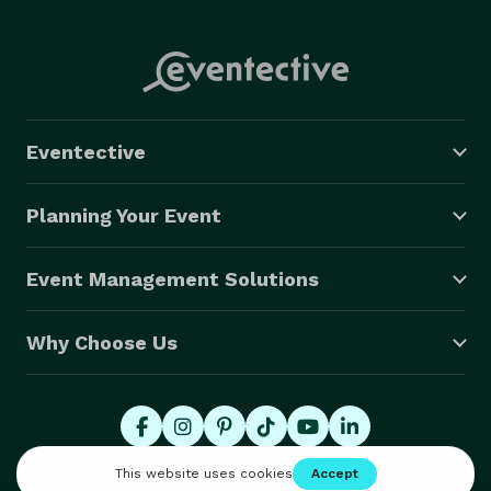
Eventective
Planning Your Event
Event Management Solutions
Why Choose Us
© 2026 Eventective, Inc., All Rights Reserved