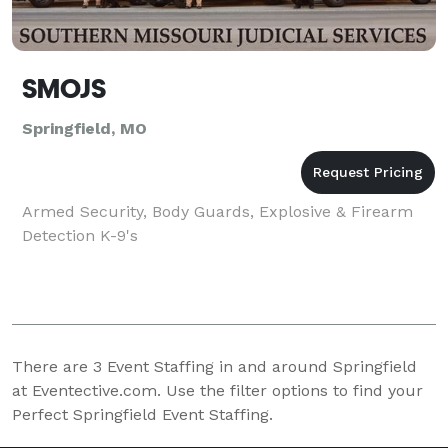
SMOJS
Springfield, MO
Armed Security, Body Guards, Explosive & Firearm
Detection K-9's
There are
3
Event Staffing in and around Springfield
at Eventective.com. Use the filter options to find your
Perfect Springfield Event Staffing.