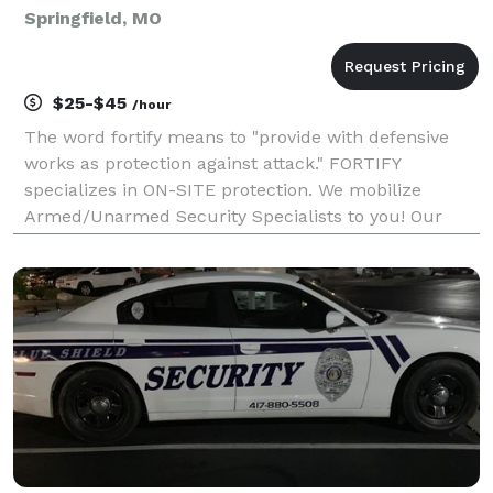
Springfield, MO
$25-$45
/hour
The word fortify means to "provide with defensive
works as protection against attack." FORTIFY
specializes in ON-SITE protection. We mobilize
Armed/Unarmed Security Specialists to you! Our
Security Agents are trained and have over 100 years
of combined experience in security. Some of the
training in