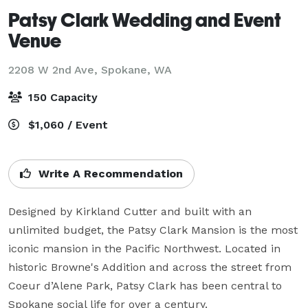
Patsy Clark Wedding and Event
Venue
2208 W 2nd Ave,
Spokane, WA
150 Capacity
$1,060 / Event
Write A Recommendation
Designed by Kirkland Cutter and built with an 
unlimited budget, the Patsy Clark Mansion is the most 
iconic mansion in the Pacific Northwest. Located in 
historic Browne's Addition and across the street from 
Coeur d’Alene Park, Patsy Clark has been central to 
Spokane social life for over a century. 
