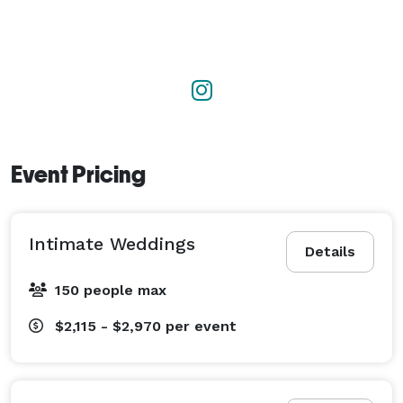
Event Pricing
Intimate Weddings
Details
150 people max
$2,115 - $2,970
per event