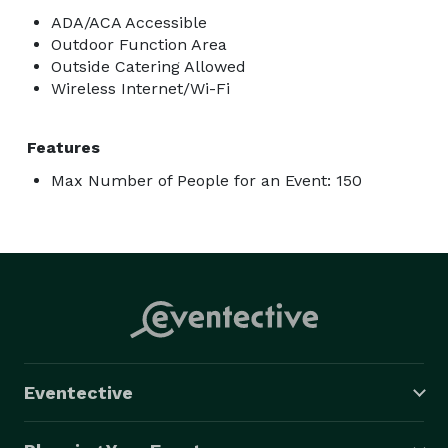
ADA/ACA Accessible
Outdoor Function Area
Outside Catering Allowed
Wireless Internet/Wi-Fi
Features
Max Number of People for an Event: 150
Eventective