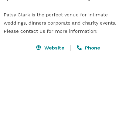
Patsy Clark is the perfect venue for intimate 
weddings, dinners corporate and charity events. 
Please contact us for more information!
Website
Phone