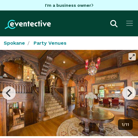
I'm a business owner
Spokane
Party Venues
1/11