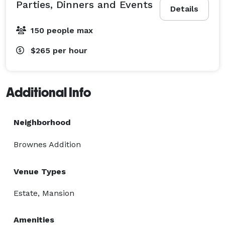
Parties, Dinners and Events
Details
150 people max
$265
per hour
Additional Info
Neighborhood
Brownes Addition
Venue Types
Estate, Mansion
Amenities