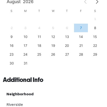
August
2026
S
M
T
W
T
F
S
1
2
3
4
5
6
7
8
9
10
11
12
13
14
15
16
17
18
19
20
21
22
23
24
25
26
27
28
29
30
31
Additional Info
Neighborhood
Riverside