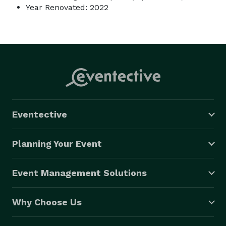
Year Renovated: 2022
Eventective
Planning Your Event
Event Management Solutions
Why Choose Us