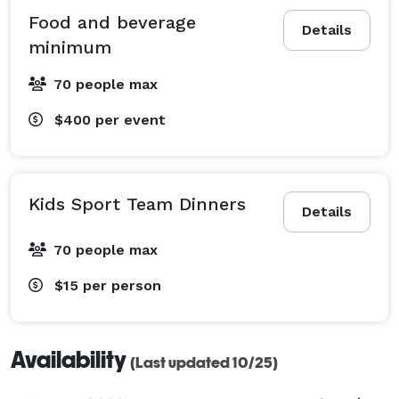
Food and beverage
Details
minimum
70 people max
$400
per event
Kids Sport Team Dinners
Details
70 people max
$15
per person
Availability
(Last updated 10/25)