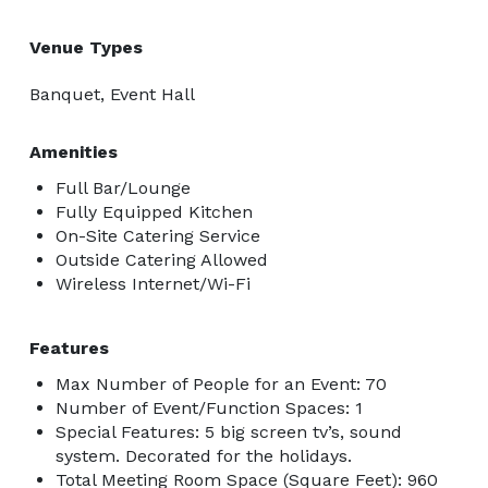
Venue Types
Banquet, Event Hall
Amenities
Full Bar/Lounge
Fully Equipped Kitchen
On-Site Catering Service
Outside Catering Allowed
Wireless Internet/Wi-Fi
Features
Max Number of People for an Event: 70
Number of Event/Function Spaces: 1
Special Features: 5 big screen tv’s, sound
system. Decorated for the holidays.
Total Meeting Room Space (Square Feet): 960