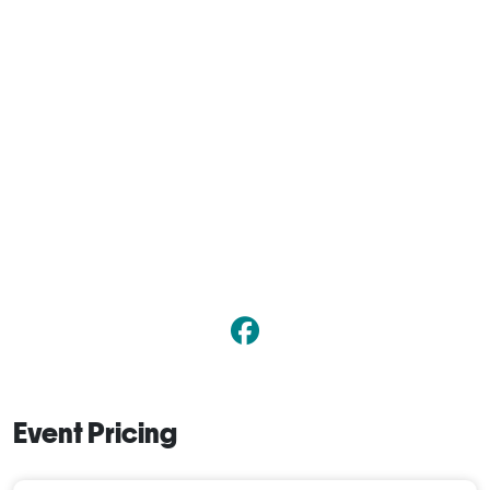
Event Pricing