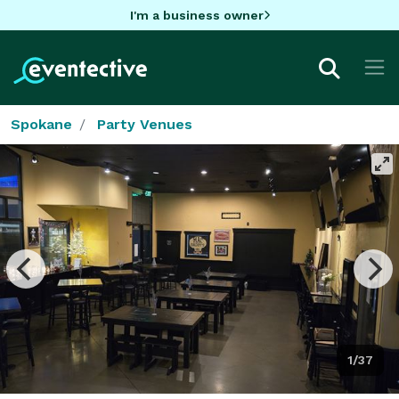
I'm a business owner
Spokane
Party Venues
1/37