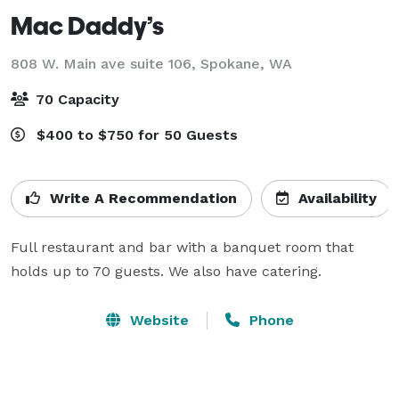
Mac Daddy’s
808 W. Main ave suite 106,
Spokane, WA
70 Capacity
$400 to $750 for 50 Guests
Write A Recommendation
Availability
Full restaurant and bar with a banquet room that 
holds up to 70 guests. We also have catering. 
Website
Phone