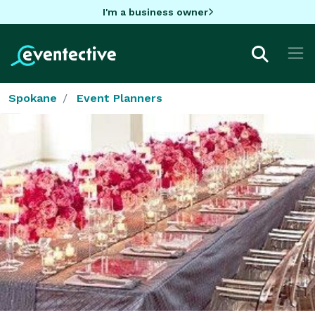
I'm a business owner
Spokane
Event Planners