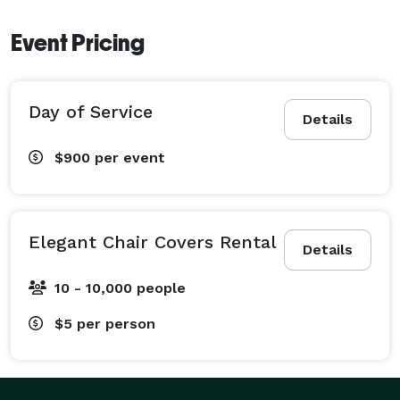
Event Pricing
Day of Service
Details
$900
per event
Elegant Chair Covers Rental
Details
10 - 10,000 people
$5
per person