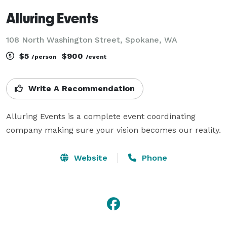
Alluring Events
108 North Washington Street, Spokane, WA
$5
$900
/person
/event
Write A Recommendation
Alluring Events is a complete event coordinating 
company making sure your vision becomes our reality.
Website
Phone