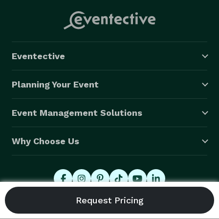
Eventective
Planning Your Event
Event Management Solutions
Why Choose Us
© 2026 Eventective, Inc., All Rights Reserved