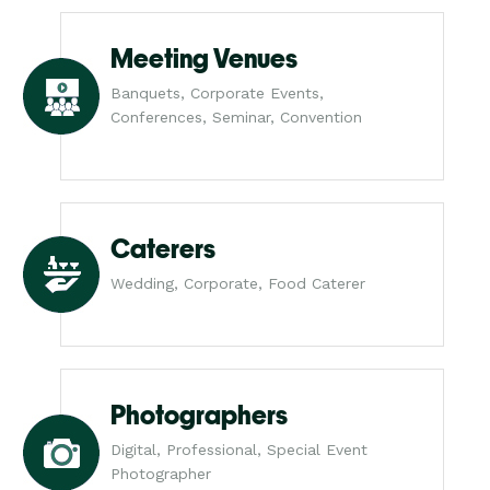
Meeting Venues
Banquets, Corporate Events,
Conferences, Seminar, Convention
Caterers
Wedding, Corporate, Food Caterer
Photographers
Digital, Professional, Special Event
Photographer