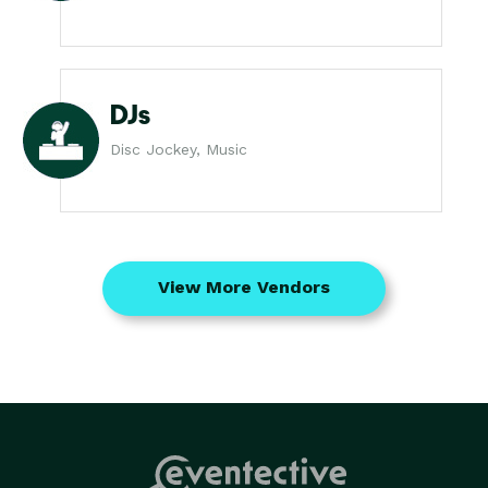
DJs
Disc Jockey, Music
View More Vendors