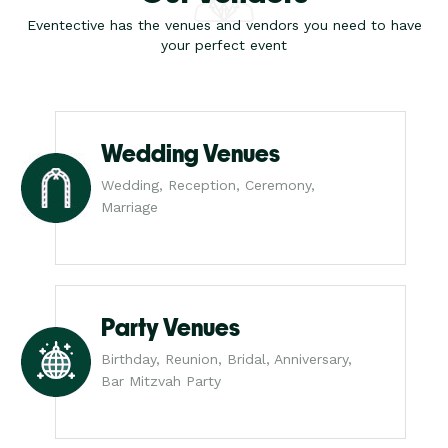
Eventective has the venues and vendors you need to have
your perfect event
Wedding Venues
Wedding, Reception, Ceremony,
Marriage
Party Venues
Birthday, Reunion, Bridal, Anniversary,
Bar Mitzvah Party