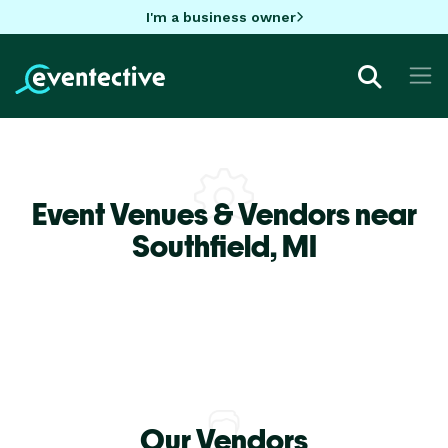
I'm a business owner
Event Venues & Vendors near
Southfield,
MI
Our Vendors