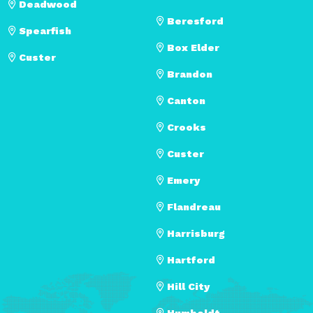
Deadwood
Beresford
Spearfish
Box Elder
Custer
Brandon
Canton
Crooks
Custer
Emery
Flandreau
Harrisburg
Hartford
Hill City
Humboldt