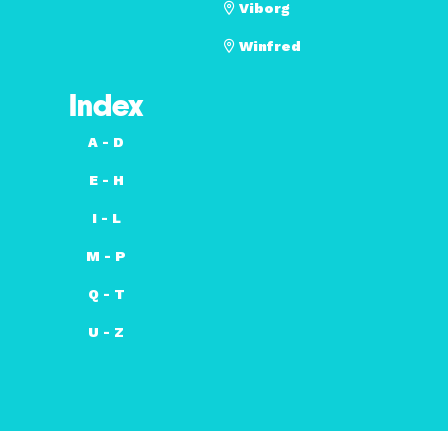
Viborg
Winfred
Index
A - D
E - H
I - L
M - P
Q - T
U - Z