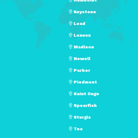
Keystone
Lead
Lennox
Madison
Newell
Parker
Piedmont
Saint Onge
Spearfish
Sturgis
Tea