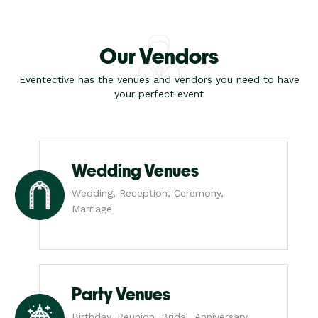
Our Vendors
Eventective has the venues and vendors you need to have
your perfect event
Wedding Venues
Wedding, Reception, Ceremony,
Marriage
Party Venues
Birthday, Reunion, Bridal, Anniversary,