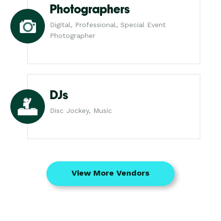
Photographers
Digital, Professional, Special Event
Photographer
DJs
Disc Jockey, Music
View More Vendors