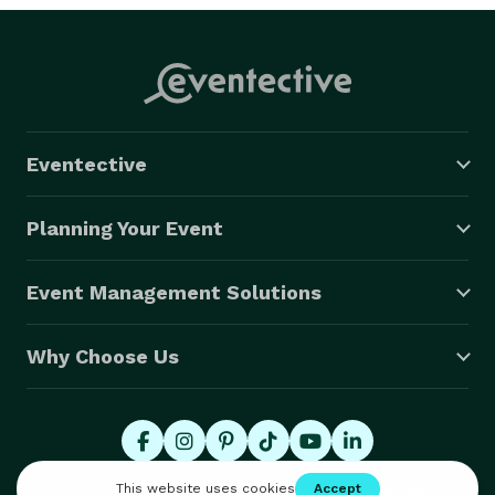
Eventective
Planning Your Event
Event Management Solutions
Why Choose Us
© 2026 Eventective, Inc., All Rights Reserved