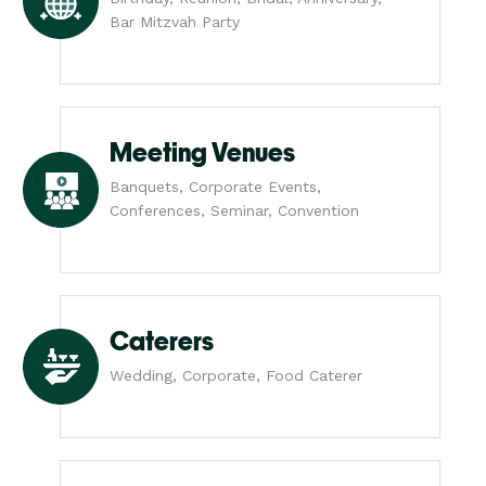
Bar Mitzvah Party
Meeting Venues
Banquets, Corporate Events,
Conferences, Seminar, Convention
Caterers
Wedding, Corporate, Food Caterer