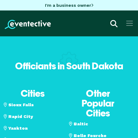
I'm a business owner
Officiants in South Dakota
Cities
Other
Popular
Sioux Falls
Cities
Rapid City
Baltic
Yankton
Belle Fourche