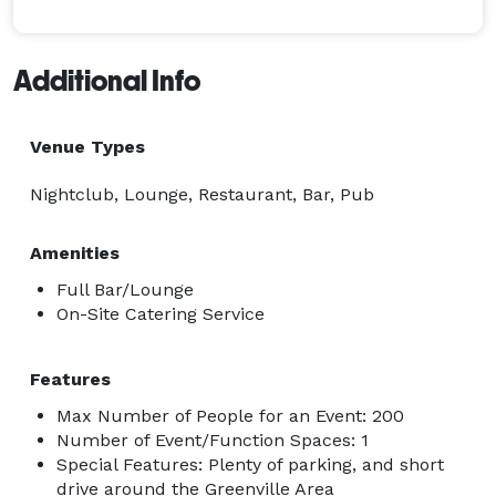
Additional Info
Venue Types
Nightclub, Lounge, Restaurant, Bar, Pub
Amenities
Full Bar/Lounge
On-Site Catering Service
Features
Max Number of People for an Event: 200
Number of Event/Function Spaces: 1
Special Features: Plenty of parking, and short
drive around the Greenville Area