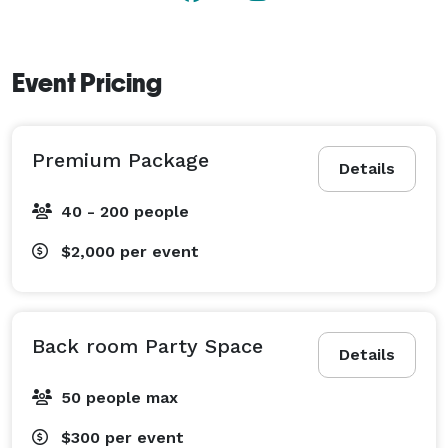
Event Pricing
Premium Package
Details
40 - 200 people
$2,000
per event
Back room Party Space
Details
50 people max
$300
per event