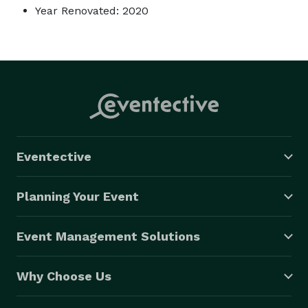
Year Renovated: 2020
Eventective
Planning Your Event
Event Management Solutions
Why Choose Us