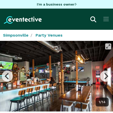
I'm a business owner
Simpsonville
Party Venues
1/14