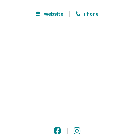
Clocktower Taproom we’re passionately committed to 
quality beer, food, community, and camaraderie.

Website
Phone
Ideal for Corporate/Company events, High 
School/College Reunions, Large Birthday Parties, 
Bridal Showers, and more. 