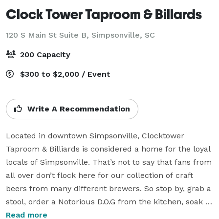
Clock Tower Taproom & Billards
120 S Main St Suite B,
Simpsonville, SC
200 Capacity
$300 to $2,000 / Event
Write A Recommendation
Located in downtown Simpsonville, Clocktower 
Taproom & Billiards is considered a home for the loyal 
locals of Simpsonville. That’s not to say that fans from 
all over don’t flock here for our collection of craft 
beers from many different brewers. So stop by, grab a 
stool, order a Notorious D.O.G from the kitchen, soak in 
some tunes or shoot some pool. Because at 
Read more