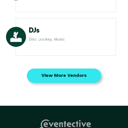
DJs
Disc Jockey, Music
View More Vendors