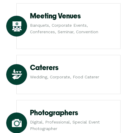
Meeting Venues
Banquets, Corporate Events,
Conferences, Seminar, Convention
Caterers
Wedding, Corporate, Food Caterer
Photographers
Digital, Professional, Special Event
Photographer