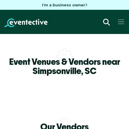
I'm a business owner
Event Venues & Vendors near
Simpsonville,
SC
Our Vendors