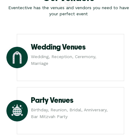
Eventective has the venues and vendors you need to have
your perfect event
Wedding Venues
Wedding, Reception, Ceremony,
Marriage
Party Venues
Birthday, Reunion, Bridal, Anniversary,
Bar Mitzvah Party